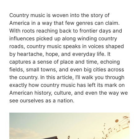
Country music is woven into the story of
America in a way that few genres can claim.
With roots reaching back to frontier days and
influences picked up along winding country
roads, country music speaks in voices shaped
by heartache, hope, and everyday life. It
captures a sense of place and time, echoing
fields, small towns, and even big cities across
the country. In this article, I’ll walk you through
exactly how country music has left its mark on
American history, culture, and even the way we
see ourselves as a nation.