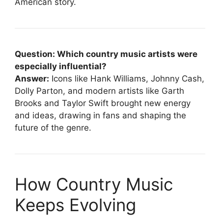
American story.
Question: Which country music artists were
especially influential?
Answer:
Icons like Hank Williams, Johnny Cash,
Dolly Parton, and modern artists like Garth
Brooks and Taylor Swift brought new energy
and ideas, drawing in fans and shaping the
future of the genre.
How Country Music
Keeps Evolving