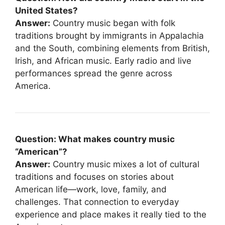
United States?
Answer:
Country music began with folk
traditions brought by immigrants in Appalachia
and the South, combining elements from British,
Irish, and African music. Early radio and live
performances spread the genre across
America.
Question: What makes country music
“American”?
Answer:
Country music mixes a lot of cultural
traditions and focuses on stories about
American life—work, love, family, and
challenges. That connection to everyday
experience and place makes it really tied to the