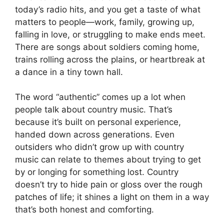
today’s radio hits, and you get a taste of what
matters to people—work, family, growing up,
falling in love, or struggling to make ends meet.
There are songs about soldiers coming home,
trains rolling across the plains, or heartbreak at
a dance in a tiny town hall.
The word “authentic” comes up a lot when
people talk about country music. That’s
because it’s built on personal experience,
handed down across generations. Even
outsiders who didn’t grow up with country
music can relate to themes about trying to get
by or longing for something lost. Country
doesn’t try to hide pain or gloss over the rough
patches of life; it shines a light on them in a way
that’s both honest and comforting.