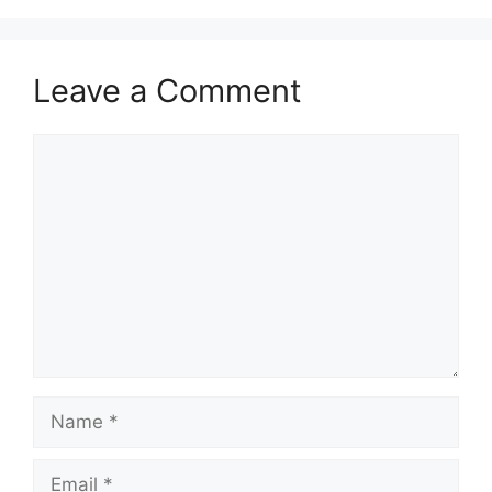
Leave a Comment
Comment
Name
Email