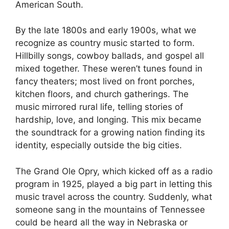
American South.
By the late 1800s and early 1900s, what we
recognize as country music started to form.
Hillbilly songs, cowboy ballads, and gospel all
mixed together. These weren’t tunes found in
fancy theaters; most lived on front porches,
kitchen floors, and church gatherings. The
music mirrored rural life, telling stories of
hardship, love, and longing. This mix became
the soundtrack for a growing nation finding its
identity, especially outside the big cities.
The Grand Ole Opry, which kicked off as a radio
program in 1925, played a big part in letting this
music travel across the country. Suddenly, what
someone sang in the mountains of Tennessee
could be heard all the way in Nebraska or