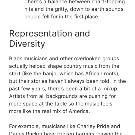
There’s a balance between chart-topping
hits and the gritty, down to earth sounds
people fell for in the first place.
Representation and
Diversity
Black musicians and other overlooked groups
actually helped shape country music from the
start (like the banjo, which has African roots),
but their stories haven’t always been told. In the
past few years, there’s been a bit of a mixup.
Artists from all backgrounds are pushing for
more space at the table so the music feels
more like the real mix of America.
For example, musicians like Charley Pride and
Darius Rucker have broken barriers, paving the