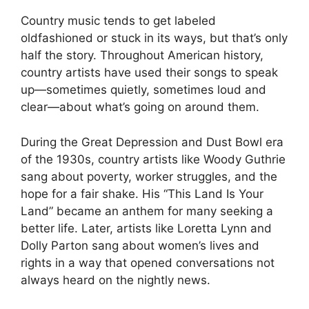
Country music tends to get labeled
oldfashioned or stuck in its ways, but that’s only
half the story. Throughout American history,
country artists have used their songs to speak
up—sometimes quietly, sometimes loud and
clear—about what’s going on around them.
During the Great Depression and Dust Bowl era
of the 1930s, country artists like Woody Guthrie
sang about poverty, worker struggles, and the
hope for a fair shake. His “This Land Is Your
Land” became an anthem for many seeking a
better life. Later, artists like Loretta Lynn and
Dolly Parton sang about women’s lives and
rights in a way that opened conversations not
always heard on the nightly news.