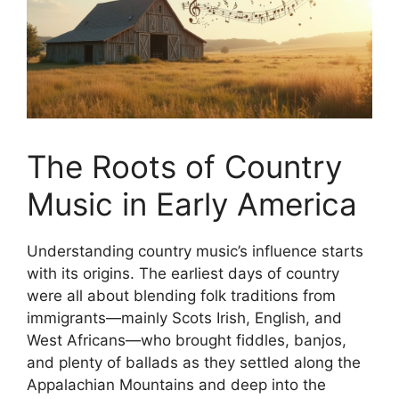
The Roots of Country
Music in Early America
Understanding country music’s influence starts
with its origins. The earliest days of country
were all about blending folk traditions from
immigrants—mainly Scots Irish, English, and
West Africans—who brought fiddles, banjos,
and plenty of ballads as they settled along the
Appalachian Mountains and deep into the