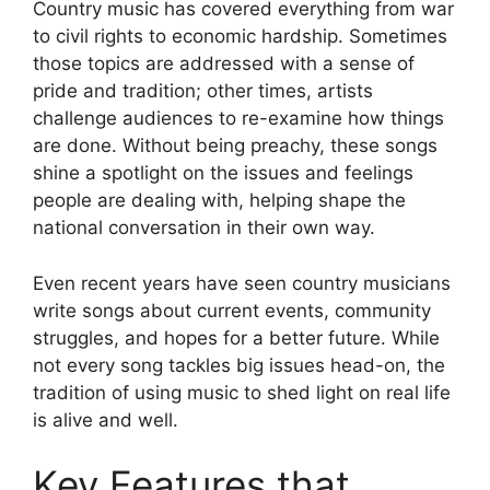
Country music has covered everything from war
to civil rights to economic hardship. Sometimes
those topics are addressed with a sense of
pride and tradition; other times, artists
challenge audiences to re-examine how things
are done. Without being preachy, these songs
shine a spotlight on the issues and feelings
people are dealing with, helping shape the
national conversation in their own way.
Even recent years have seen country musicians
write songs about current events, community
struggles, and hopes for a better future. While
not every song tackles big issues head-on, the
tradition of using music to shed light on real life
is alive and well.
Key Features that