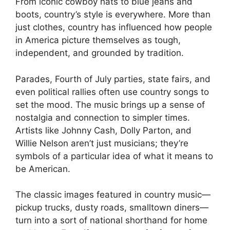
From iconic cowboy hats to blue jeans and
boots, country’s style is everywhere. More than
just clothes, country has influenced how people
in America picture themselves as tough,
independent, and grounded by tradition.
Parades, Fourth of July parties, state fairs, and
even political rallies often use country songs to
set the mood. The music brings up a sense of
nostalgia and connection to simpler times.
Artists like Johnny Cash, Dolly Parton, and
Willie Nelson aren’t just musicians; they’re
symbols of a particular idea of what it means to
be American.
The classic images featured in country music—
pickup trucks, dusty roads, smalltown diners—
turn into a sort of national shorthand for home