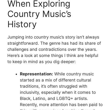
When Exploring
Country Music’s
History
Jumping into country music’s story isn’t always
straightforward. The genre has had its share of
challenges and contradictions over the years.
Here’s a look at some things I think are helpful
to keep in mind as you dig deeper:
Representation:
While country music
started as a mix of different cultural
traditions, it’s often struggled with
inclusivity, especially when it comes to
Black, Latino, and LGBTQ+ artists.
Recently, more attention has been paid to