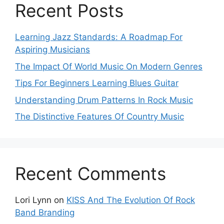
Recent Posts
Learning Jazz Standards: A Roadmap For
Aspiring Musicians
The Impact Of World Music On Modern Genres
Tips For Beginners Learning Blues Guitar
Understanding Drum Patterns In Rock Music
The Distinctive Features Of Country Music
Recent Comments
Lori Lynn
on
KISS And The Evolution Of Rock
Band Branding