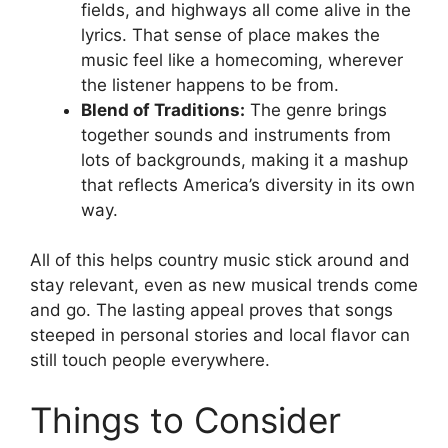
fields, and highways all come alive in the
lyrics. That sense of place makes the
music feel like a homecoming, wherever
the listener happens to be from.
Blend of Traditions:
The genre brings
together sounds and instruments from
lots of backgrounds, making it a mashup
that reflects America’s diversity in its own
way.
All of this helps country music stick around and
stay relevant, even as new musical trends come
and go. The lasting appeal proves that songs
steeped in personal stories and local flavor can
still touch people everywhere.
Things to Consider