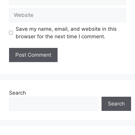
Website
Save my name, email, and website in this
browser for the next time I comment.
Search
Search