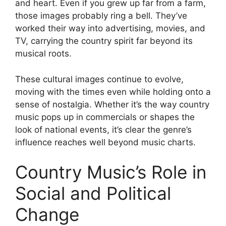
and heart. Even if you grew up far from a farm,
those images probably ring a bell. They’ve
worked their way into advertising, movies, and
TV, carrying the country spirit far beyond its
musical roots.
These cultural images continue to evolve,
moving with the times even while holding onto a
sense of nostalgia. Whether it’s the way country
music pops up in commercials or shapes the
look of national events, it’s clear the genre’s
influence reaches well beyond music charts.
Country Music’s Role in
Social and Political
Change