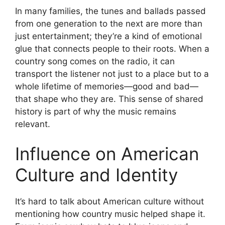
In many families, the tunes and ballads passed
from one generation to the next are more than
just entertainment; they’re a kind of emotional
glue that connects people to their roots. When a
country song comes on the radio, it can
transport the listener not just to a place but to a
whole lifetime of memories—good and bad—
that shape who they are. This sense of shared
history is part of why the music remains
relevant.
Influence on American
Culture and Identity
It’s hard to talk about American culture without
mentioning how country music helped shape it.