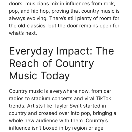
doors, musicians mix in influences from rock,
pop, and hip hop, proving that country music is
always evolving. There’s still plenty of room for
the old classics, but the door remains open for
what’s next.
Everyday Impact: The
Reach of Country
Music Today
Country music is everywhere now, from car
radios to stadium concerts and viral TikTok
trends. Artists like Taylor Swift started in
country and crossed over into pop, bringing a
whole new audience with them. Country’s
influence isn’t boxed in by region or age