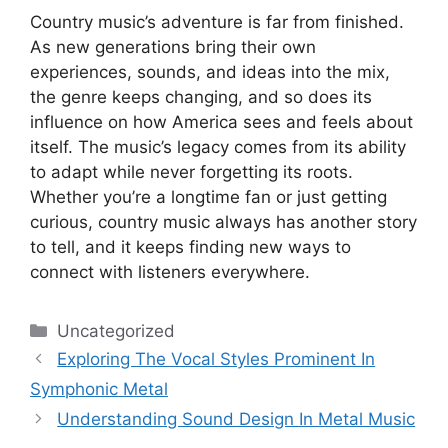
Country music’s adventure is far from finished.
As new generations bring their own
experiences, sounds, and ideas into the mix,
the genre keeps changing, and so does its
influence on how America sees and feels about
itself. The music’s legacy comes from its ability
to adapt while never forgetting its roots.
Whether you’re a longtime fan or just getting
curious, country music always has another story
to tell, and it keeps finding new ways to
connect with listeners everywhere.
Categories
Uncategorized
Exploring The Vocal Styles Prominent In
Symphonic Metal
Understanding Sound Design In Metal Music