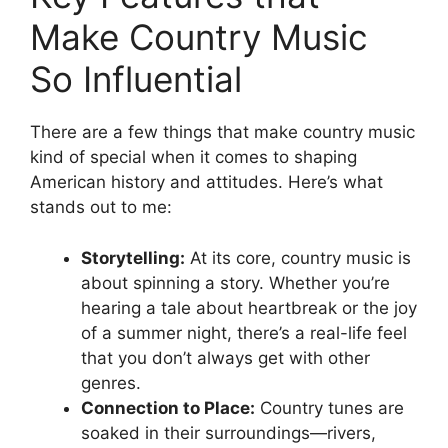
Make Country Music
So Influential
There are a few things that make country music
kind of special when it comes to shaping
American history and attitudes. Here’s what
stands out to me:
Storytelling:
At its core, country music is
about spinning a story. Whether you’re
hearing a tale about heartbreak or the joy
of a summer night, there’s a real-life feel
that you don’t always get with other
genres.
Connection to Place:
Country tunes are
soaked in their surroundings—rivers,