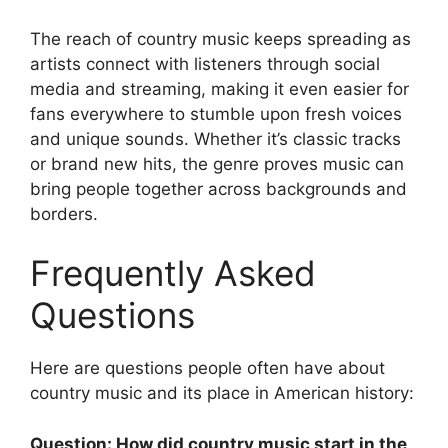
The reach of country music keeps spreading as
artists connect with listeners through social
media and streaming, making it even easier for
fans everywhere to stumble upon fresh voices
and unique sounds. Whether it’s classic tracks
or brand new hits, the genre proves music can
bring people together across backgrounds and
borders.
Frequently Asked
Questions
Here are questions people often have about
country music and its place in American history:
Question: How did country music start in the