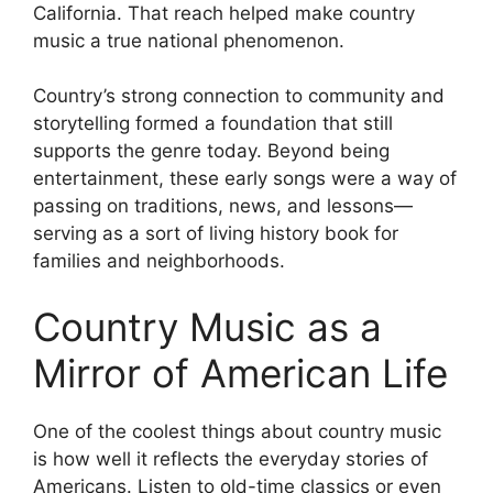
California. That reach helped make country
music a true national phenomenon.
Country’s strong connection to community and
storytelling formed a foundation that still
supports the genre today. Beyond being
entertainment, these early songs were a way of
passing on traditions, news, and lessons—
serving as a sort of living history book for
families and neighborhoods.
Country Music as a
Mirror of American Life
One of the coolest things about country music
is how well it reflects the everyday stories of
Americans. Listen to old-time classics or even