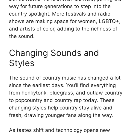
way for future generations to step into the
country spotlight. More festivals and radio
shows are making space for women, LGBTQ+,
and artists of color, adding to the richness of
the sound.
Changing Sounds and
Styles
The sound of country music has changed a lot
since the earliest days. You’ll find everything
from honkytonk, bluegrass, and outlaw country
to popcountry and country rap today. These
changing styles help country stay alive and
fresh, drawing younger fans along the way.
As tastes shift and technology opens new