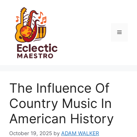
Skip
to
content
Menu
The Influence Of
Country Music In
American History
October 19, 2025
by
ADAM WALKER