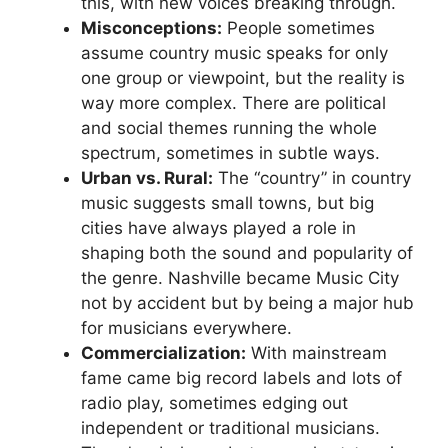
this, with new voices breaking through.
Misconceptions:
People sometimes
assume country music speaks for only
one group or viewpoint, but the reality is
way more complex. There are political
and social themes running the whole
spectrum, sometimes in subtle ways.
Urban vs. Rural:
The “country” in country
music suggests small towns, but big
cities have always played a role in
shaping both the sound and popularity of
the genre. Nashville became Music City
not by accident but by being a major hub
for musicians everywhere.
Commercialization:
With mainstream
fame came big record labels and lots of
radio play, sometimes edging out
independent or traditional musicians.