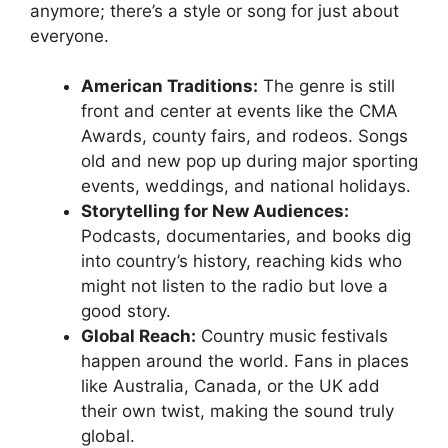
anymore; there’s a style or song for just about
everyone.
American Traditions:
The genre is still
front and center at events like the CMA
Awards, county fairs, and rodeos. Songs
old and new pop up during major sporting
events, weddings, and national holidays.
Storytelling for New Audiences:
Podcasts, documentaries, and books dig
into country’s history, reaching kids who
might not listen to the radio but love a
good story.
Global Reach:
Country music festivals
happen around the world. Fans in places
like Australia, Canada, or the UK add
their own twist, making the sound truly
global.