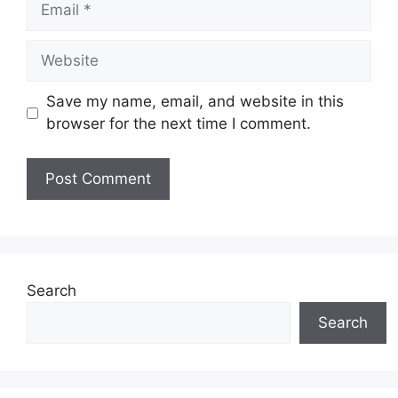
Website
Save my name, email, and website in this
browser for the next time I comment.
Search
Search