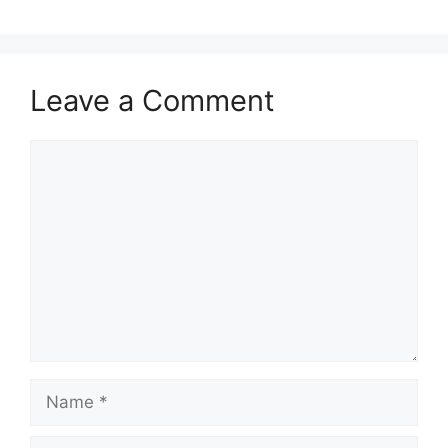
Leave a Comment
Comment
Name
Email