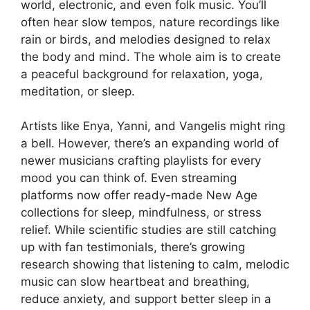
world, electronic, and even folk music. You’ll
often hear slow tempos, nature recordings like
rain or birds, and melodies designed to relax
the body and mind. The whole aim is to create
a peaceful background for relaxation, yoga,
meditation, or sleep.
Artists like Enya, Yanni, and Vangelis might ring
a bell. However, there’s an expanding world of
newer musicians crafting playlists for every
mood you can think of. Even streaming
platforms now offer ready-made New Age
collections for sleep, mindfulness, or stress
relief. While scientific studies are still catching
up with fan testimonials, there’s growing
research showing that listening to calm, melodic
music can slow heartbeat and breathing,
reduce anxiety, and support better sleep in a