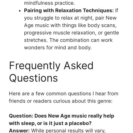
mindfulness practice.
Pairing with Relaxation Techniques:
If
you struggle to relax at night, pair New
Age music with things like body scans,
progressive muscle relaxation, or gentle
stretches. The combination can work
wonders for mind and body.
Frequently Asked
Questions
Here are a few common questions I hear from
friends or readers curious about this genre:
Question: Does New Age music really help
with sleep, or is it just a placebo?
Answer:
While personal results will vary,