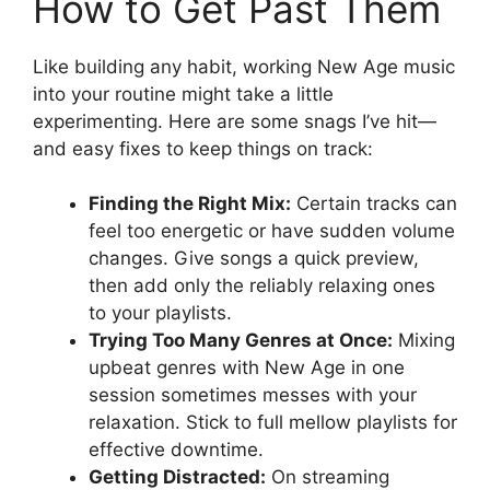
How to Get Past Them
Like building any habit, working New Age music
into your routine might take a little
experimenting. Here are some snags I’ve hit—
and easy fixes to keep things on track:
Finding the Right Mix:
Certain tracks can
feel too energetic or have sudden volume
changes. Give songs a quick preview,
then add only the reliably relaxing ones
to your playlists.
Trying Too Many Genres at Once:
Mixing
upbeat genres with New Age in one
session sometimes messes with your
relaxation. Stick to full mellow playlists for
effective downtime.
Getting Distracted:
On streaming