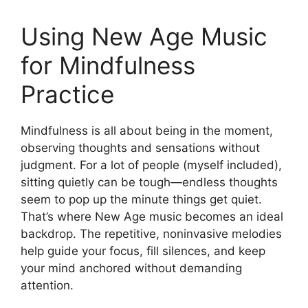
Using New Age Music
for Mindfulness
Practice
Mindfulness is all about being in the moment,
observing thoughts and sensations without
judgment. For a lot of people (myself included),
sitting quietly can be tough—endless thoughts
seem to pop up the minute things get quiet.
That’s where New Age music becomes an ideal
backdrop. The repetitive, noninvasive melodies
help guide your focus, fill silences, and keep
your mind anchored without demanding
attention.