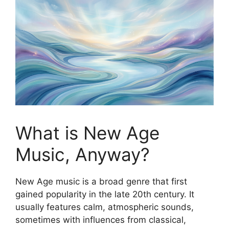
What is New Age
Music, Anyway?
New Age music is a broad genre that first
gained popularity in the late 20th century. It
usually features calm, atmospheric sounds,
sometimes with influences from classical,