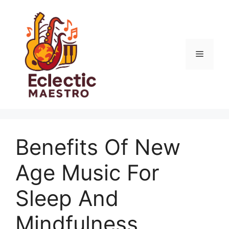
Skip
to
content
Menu
Benefits Of New
Age Music For
Sleep And
Mindfulness