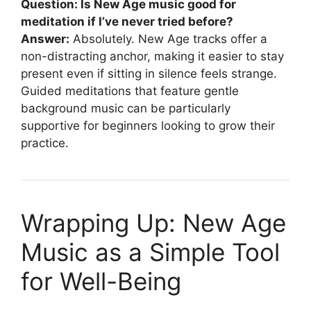
Question: Is New Age music good for
meditation if I’ve never tried before?
Answer:
Absolutely. New Age tracks offer a
non-distracting anchor, making it easier to stay
present even if sitting in silence feels strange.
Guided meditations that feature gentle
background music can be particularly
supportive for beginners looking to grow their
practice.
Wrapping Up: New Age
Music as a Simple Tool
for Well-Being