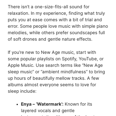
There isn’t a one-size-fits-all sound for
relaxation. In my experience, finding what truly
puts you at ease comes with a bit of trial and
error. Some people love music with simple piano
melodies, while others prefer soundscapes full
of soft drones and gentle nature effects.
If you’re new to New Age music, start with
some popular playlists on Spotify, YouTube, or
Apple Music. Use search terms like “New Age
sleep music” or “ambient mindfulness” to bring
up hours of beautifully mellow tracks. A few
albums almost everyone seems to love for
sleep include:
Enya – ‘Watermark’:
Known for its
layered vocals and gentle