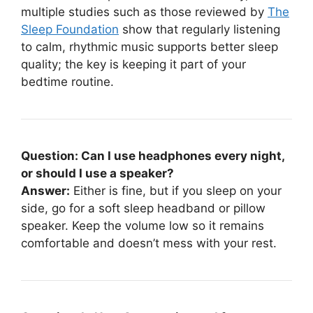
multiple studies such as those reviewed by
The
Sleep Foundation
show that regularly listening
to calm, rhythmic music supports better sleep
quality; the key is keeping it part of your
bedtime routine.
Question: Can I use headphones every night,
or should I use a speaker?
Answer:
Either is fine, but if you sleep on your
side, go for a soft sleep headband or pillow
speaker. Keep the volume low so it remains
comfortable and doesn’t mess with your rest.