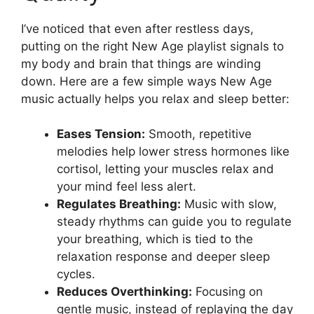
I’ve noticed that even after restless days,
putting on the right New Age playlist signals to
my body and brain that things are winding
down. Here are a few simple ways New Age
music actually helps you relax and sleep better:
Eases Tension:
Smooth, repetitive
melodies help lower stress hormones like
cortisol, letting your muscles relax and
your mind feel less alert.
Regulates Breathing:
Music with slow,
steady rhythms can guide you to regulate
your breathing, which is tied to the
relaxation response and deeper sleep
cycles.
Reduces Overthinking:
Focusing on
gentle music, instead of replaying the day