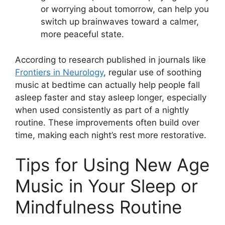
or worrying about tomorrow, can help you
switch up brainwaves toward a calmer,
more peaceful state.
According to research published in journals like
Frontiers in Neurology
, regular use of soothing
music at bedtime can actually help people fall
asleep faster and stay asleep longer, especially
when used consistently as part of a nightly
routine. These improvements often build over
time, making each night’s rest more restorative.
Tips for Using New Age
Music in Your Sleep or
Mindfulness Routine