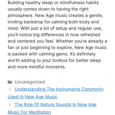
Building healthy sleep or mindfulness habits
usually comes down to having the right
atmosphere. New Age music creates a gentle,
inviting backdrop for calming both body and
mind. With just a bit of setup and regular use,
you’ll notice big differences in how refreshed
and centered you feel. Whether you’re already a
fan or just beginning to explore, New Age music
is packed with calming gems. It’s definitely
worth adding to your toolbox for better sleep
and more mindful moments.
Categories
Uncategorized
Understanding The Instruments Commonly
Used In New Age Music
The Role Of Nature Sounds In New Age
Music For Meditation