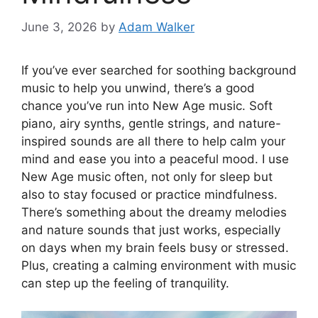
June 3, 2026
by
Adam Walker
If you’ve ever searched for soothing background
music to help you unwind, there’s a good
chance you’ve run into New Age music. Soft
piano, airy synths, gentle strings, and nature-
inspired sounds are all there to help calm your
mind and ease you into a peaceful mood. I use
New Age music often, not only for sleep but
also to stay focused or practice mindfulness.
There’s something about the dreamy melodies
and nature sounds that just works, especially
on days when my brain feels busy or stressed.
Plus, creating a calming environment with music
can step up the feeling of tranquility.