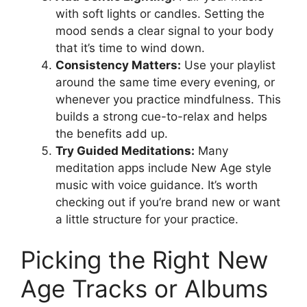
with soft lights or candles. Setting the
mood sends a clear signal to your body
that it’s time to wind down.
Consistency Matters:
Use your playlist
around the same time every evening, or
whenever you practice mindfulness. This
builds a strong cue-to-relax and helps
the benefits add up.
Try Guided Meditations:
Many
meditation apps include New Age style
music with voice guidance. It’s worth
checking out if you’re brand new or want
a little structure for your practice.
Picking the Right New
Age Tracks or Albums