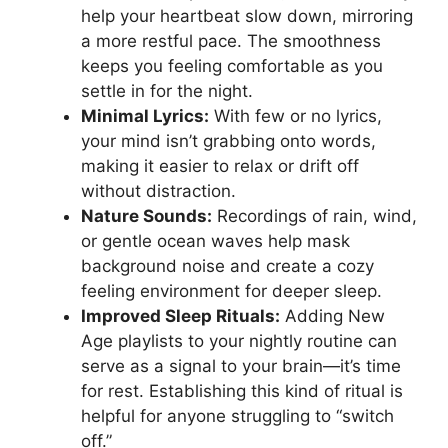
help your heartbeat slow down, mirroring
a more restful pace. The smoothness
keeps you feeling comfortable as you
settle in for the night.
Minimal Lyrics:
With few or no lyrics,
your mind isn’t grabbing onto words,
making it easier to relax or drift off
without distraction.
Nature Sounds:
Recordings of rain, wind,
or gentle ocean waves help mask
background noise and create a cozy
feeling environment for deeper sleep.
Improved Sleep Rituals:
Adding New
Age playlists to your nightly routine can
serve as a signal to your brain—it’s time
for rest. Establishing this kind of ritual is
helpful for anyone struggling to “switch
off.”