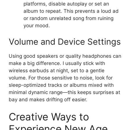
platforms, disable autoplay or set an
album to repeat. This prevents a loud ad
or random unrelated song from ruining
your mood.
Volume and Device Settings
Using good speakers or quality headphones can
make a big difference. I usually stick with
wireless earbuds at night, set to a gentle
volume. For those sensitive to noise, look for
sleep-optimized tracks or albums mixed with
minimal dynamic range—this keeps surprises at
bay and makes drifting off easier.
Creative Ways to
Experience New Age