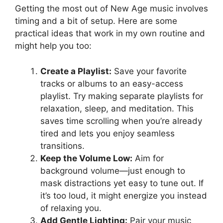
Getting the most out of New Age music involves
timing and a bit of setup. Here are some
practical ideas that work in my own routine and
might help you too:
Create a Playlist:
Save your favorite
tracks or albums to an easy-access
playlist. Try making separate playlists for
relaxation, sleep, and meditation. This
saves time scrolling when you’re already
tired and lets you enjoy seamless
transitions.
Keep the Volume Low:
Aim for
background volume—just enough to
mask distractions yet easy to tune out. If
it’s too loud, it might energize you instead
of relaxing you.
Add Gentle Lighting:
Pair your music