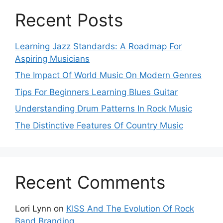
Recent Posts
Learning Jazz Standards: A Roadmap For
Aspiring Musicians
The Impact Of World Music On Modern Genres
Tips For Beginners Learning Blues Guitar
Understanding Drum Patterns In Rock Music
The Distinctive Features Of Country Music
Recent Comments
Lori Lynn
on
KISS And The Evolution Of Rock
Band Branding