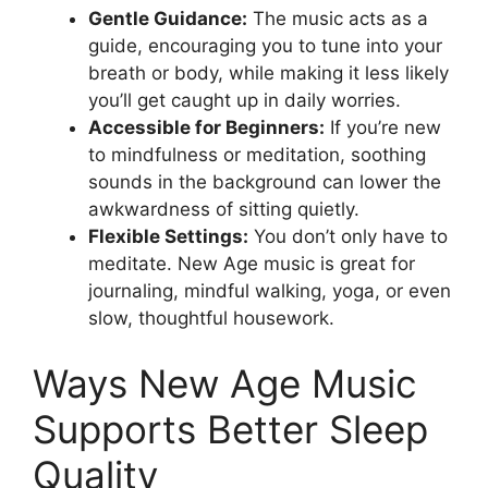
Gentle Guidance:
The music acts as a
guide, encouraging you to tune into your
breath or body, while making it less likely
you’ll get caught up in daily worries.
Accessible for Beginners:
If you’re new
to mindfulness or meditation, soothing
sounds in the background can lower the
awkwardness of sitting quietly.
Flexible Settings:
You don’t only have to
meditate. New Age music is great for
journaling, mindful walking, yoga, or even
slow, thoughtful housework.
Ways New Age Music
Supports Better Sleep
Quality