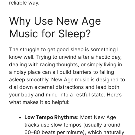
reliable way.
Why Use New Age
Music for Sleep?
The struggle to get good sleep is something I
know well. Trying to unwind after a hectic day,
dealing with racing thoughts, or simply living in
a noisy place can all build barriers to falling
asleep smoothly. New Age music is designed to
dial down external distractions and lead both
your body and mind into a restful state. Here’s
what makes it so helpful:
Low Tempo Rhythms:
Most New Age
tracks use slow tempos (usually around
60–80 beats per minute), which naturally