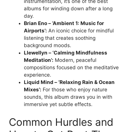
instrumentation, it’s one of the best
albums for winding down after a long
day.
Brian Eno – ‘Ambient 1: Music for
Airports’:
An iconic choice for mindful
listening that creates soothing
background moods.
Llewellyn – ‘Calming Mindfulness
Meditation’:
Modern, peaceful
compositions focused on the meditative
experience.
Liquid Mind – ‘Relaxing Rain & Ocean
Mixes’:
For those who enjoy nature
sounds, this album draws you in with
immersive yet subtle effects.
Common Hurdles and