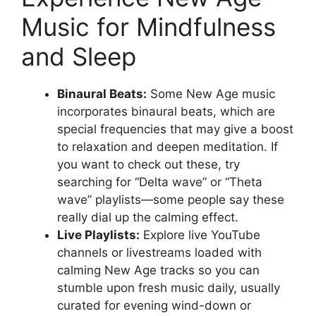
Music for Mindfulness
and Sleep
Binaural Beats:
Some New Age music
incorporates binaural beats, which are
special frequencies that may give a boost
to relaxation and deepen meditation. If
you want to check out these, try
searching for “Delta wave” or “Theta
wave” playlists—some people say these
really dial up the calming effect.
Live Playlists:
Explore live YouTube
channels or livestreams loaded with
calming New Age tracks so you can
stumble upon fresh music daily, usually
curated for evening wind-down or