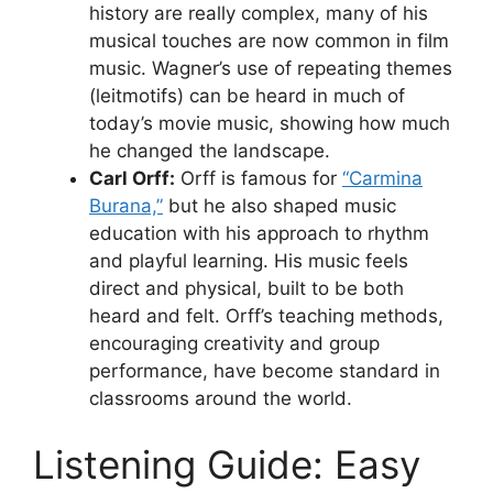
history are really complex, many of his
musical touches are now common in film
music. Wagner’s use of repeating themes
(leitmotifs) can be heard in much of
today’s movie music, showing how much
he changed the landscape.
Carl Orff:
Orff is famous for
“Carmina
Burana,”
but he also shaped music
education with his approach to rhythm
and playful learning. His music feels
direct and physical, built to be both
heard and felt. Orff’s teaching methods,
encouraging creativity and group
performance, have become standard in
classrooms around the world.
Listening Guide: Easy