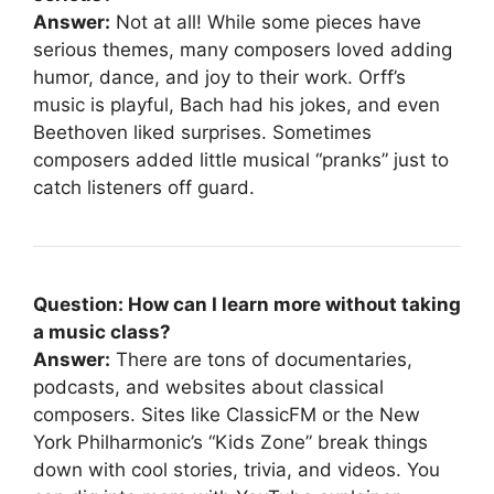
Answer:
Not at all! While some pieces have
serious themes, many composers loved adding
humor, dance, and joy to their work. Orff’s
music is playful, Bach had his jokes, and even
Beethoven liked surprises. Sometimes
composers added little musical “pranks” just to
catch listeners off guard.
Question: How can I learn more without taking
a music class?
Answer:
There are tons of documentaries,
podcasts, and websites about classical
composers. Sites like ClassicFM or the New
York Philharmonic’s “Kids Zone” break things
down with cool stories, trivia, and videos. You