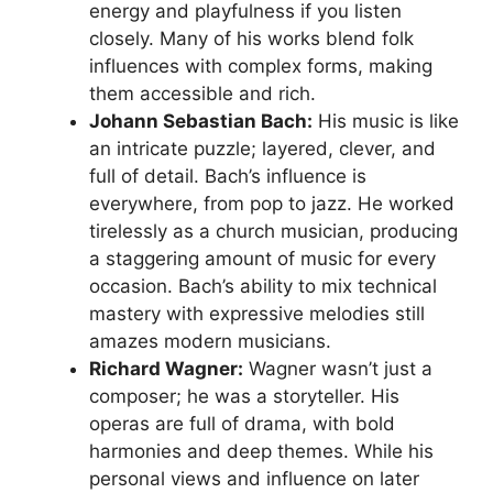
energy and playfulness if you listen
closely. Many of his works blend folk
influences with complex forms, making
them accessible and rich.
Johann Sebastian Bach:
His music is like
an intricate puzzle; layered, clever, and
full of detail. Bach’s influence is
everywhere, from pop to jazz. He worked
tirelessly as a church musician, producing
a staggering amount of music for every
occasion. Bach’s ability to mix technical
mastery with expressive melodies still
amazes modern musicians.
Richard Wagner:
Wagner wasn’t just a
composer; he was a storyteller. His
operas are full of drama, with bold
harmonies and deep themes. While his
personal views and influence on later