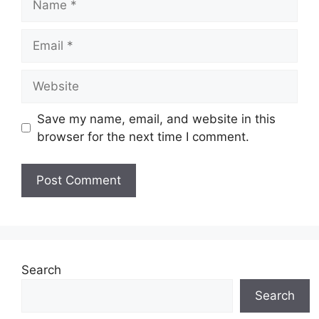
Email
Website
Save my name, email, and website in this
browser for the next time I comment.
Search
Search