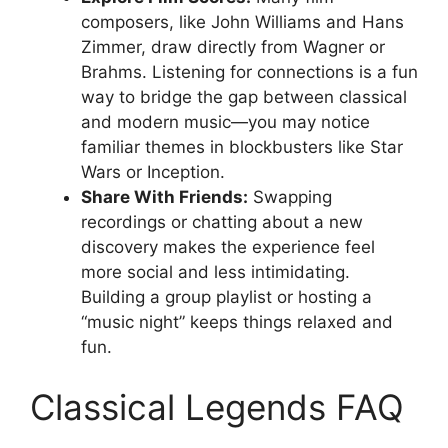
composers, like John Williams and Hans
Zimmer, draw directly from Wagner or
Brahms. Listening for connections is a fun
way to bridge the gap between classical
and modern music—you may notice
familiar themes in blockbusters like Star
Wars or Inception.
Share With Friends:
Swapping
recordings or chatting about a new
discovery makes the experience feel
more social and less intimidating.
Building a group playlist or hosting a
“music night” keeps things relaxed and
fun.
Classical Legends FAQ