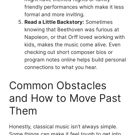
friendly performances which make it less
formal and more inviting.
Read a Little Backstory:
Sometimes
knowing that Beethoven was furious at
Napoleon, or that Orff loved working with
kids, makes the music come alive. Even
checking out short composer bios or
program notes online helps build personal
connections to what you hear.
Common Obstacles
and How to Move Past
Them
Honestly, classical music isn’t always simple.
Some things can make it feel tough to get into.