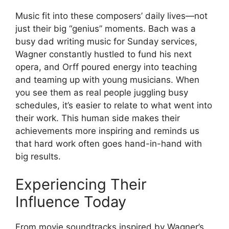
Music fit into these composers’ daily lives—not
just their big “genius” moments. Bach was a
busy dad writing music for Sunday services,
Wagner constantly hustled to fund his next
opera, and Orff poured energy into teaching
and teaming up with young musicians. When
you see them as real people juggling busy
schedules, it’s easier to relate to what went into
their work. This human side makes their
achievements more inspiring and reminds us
that hard work often goes hand-in-hand with
big results.
Experiencing Their
Influence Today
From movie soundtracks inspired by Wagner’s