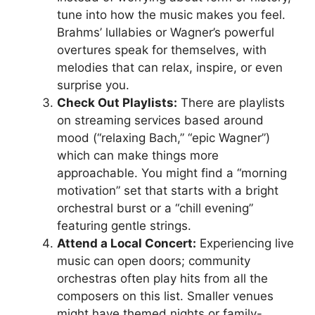
tune into how the music makes you feel.
Brahms’ lullabies or Wagner’s powerful
overtures speak for themselves, with
melodies that can relax, inspire, or even
surprise you.
Check Out Playlists:
There are playlists
on streaming services based around
mood (“relaxing Bach,” “epic Wagner”)
which can make things more
approachable. You might find a “morning
motivation” set that starts with a bright
orchestral burst or a “chill evening”
featuring gentle strings.
Attend a Local Concert:
Experiencing live
music can open doors; community
orchestras often play hits from all the
composers on this list. Smaller venues
might have themed nights or family-