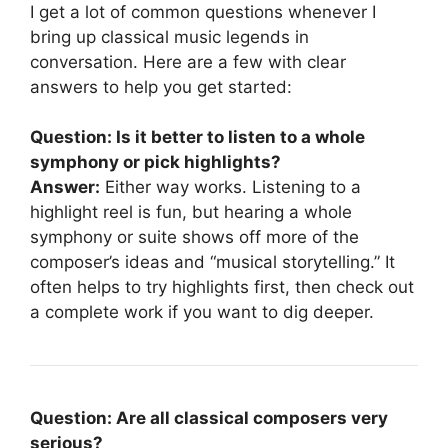
I get a lot of common questions whenever I
bring up classical music legends in
conversation. Here are a few with clear
answers to help you get started:
Question: Is it better to listen to a whole
symphony or pick highlights?
Answer:
Either way works. Listening to a
highlight reel is fun, but hearing a whole
symphony or suite shows off more of the
composer’s ideas and “musical storytelling.” It
often helps to try highlights first, then check out
a complete work if you want to dig deeper.
Question: Are all classical composers very
serious?