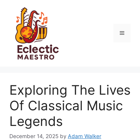
Skip
to
content
Menu
Exploring The Lives
Of Classical Music
Legends
December 14, 2025
by
Adam Walker