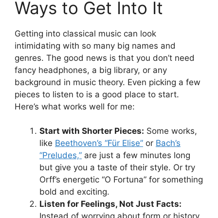
Ways to Get Into It
Getting into classical music can look
intimidating with so many big names and
genres. The good news is that you don’t need
fancy headphones, a big library, or any
background in music theory. Even picking a few
pieces to listen to is a good place to start.
Here’s what works well for me:
Start with Shorter Pieces:
Some works,
like
Beethoven’s “Für Elise”
or
Bach’s
“Preludes,”
are just a few minutes long
but give you a taste of their style. Or try
Orff’s energetic “O Fortuna” for something
bold and exciting.
Listen for Feelings, Not Just Facts:
Instead of worrying about form or history,