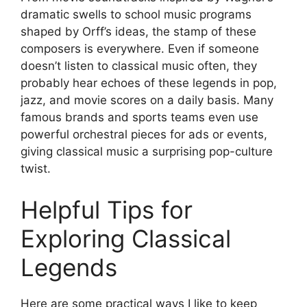
dramatic swells to school music programs
shaped by Orff’s ideas, the stamp of these
composers is everywhere. Even if someone
doesn’t listen to classical music often, they
probably hear echoes of these legends in pop,
jazz, and movie scores on a daily basis. Many
famous brands and sports teams even use
powerful orchestral pieces for ads or events,
giving classical music a surprising pop-culture
twist.
Helpful Tips for
Exploring Classical
Legends
Here are some practical ways I like to keep