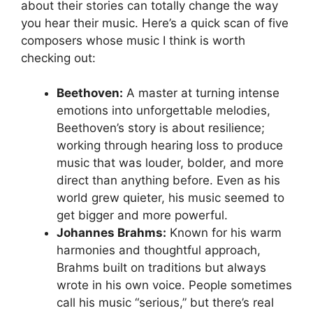
about their stories can totally change the way
you hear their music. Here’s a quick scan of five
composers whose music I think is worth
checking out:
Beethoven:
A master at turning intense
emotions into unforgettable melodies,
Beethoven’s story is about resilience;
working through hearing loss to produce
music that was louder, bolder, and more
direct than anything before. Even as his
world grew quieter, his music seemed to
get bigger and more powerful.
Johannes Brahms:
Known for his warm
harmonies and thoughtful approach,
Brahms built on traditions but always
wrote in his own voice. People sometimes
call his music “serious,” but there’s real