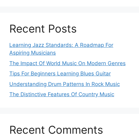
Recent Posts
Learning Jazz Standards: A Roadmap For
Aspiring Musicians
The Impact Of World Music On Modern Genres
Tips For Beginners Learning Blues Guitar
Understanding Drum Patterns In Rock Music
The Distinctive Features Of Country Music
Recent Comments