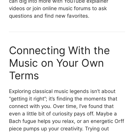
can dig into more with YouTube explainer
videos or join online music forums to ask
questions and find new favorites.
Connecting With the
Music on Your Own
Terms
Exploring classical music legends isn’t about
“getting it right”; it’s finding the moments that
connect with you. Over time, I’ve found that
even a little bit of curiosity pays off. Maybe a
Bach fugue helps you relax, or an energetic Orff
piece pumps up your creativity. Trying out