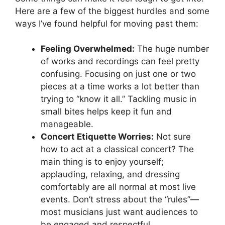
Here are a few of the biggest hurdles and some
ways I’ve found helpful for moving past them:
Feeling Overwhelmed:
The huge number
of works and recordings can feel pretty
confusing. Focusing on just one or two
pieces at a time works a lot better than
trying to “know it all.” Tackling music in
small bites helps keep it fun and
manageable.
Concert Etiquette Worries:
Not sure
how to act at a classical concert? The
main thing is to enjoy yourself;
applauding, relaxing, and dressing
comfortably are all normal at most live
events. Don’t stress about the “rules”—
most musicians just want audiences to
be engaged and respectful.