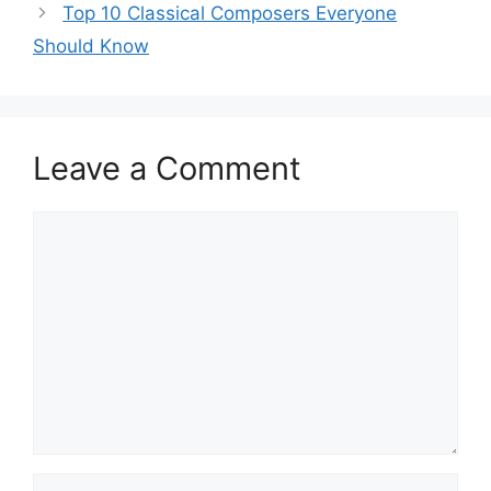
Top 10 Classical Composers Everyone
Should Know
Leave a Comment
Comment
Name