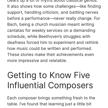
clears up a lot of myths about classical genius.
It also shows how some challenges—like finding
support, handling criticism, and battling nerves
before a performance—never really change. For
Bach, being a church musician meant writing
cantatas for weekly services on a demanding
schedule, while Beethoven’s struggles with
deafness forced him to experiment and rethink
how music could be written and performed.
These stories make their achievements even
more impressive and relatable.
Getting to Know Five
Influential Composers
Each composer brings something fresh to the
table. I’ve found that learning just a little bit