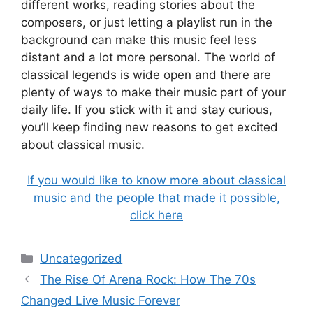
different works, reading stories about the
composers, or just letting a playlist run in the
background can make this music feel less
distant and a lot more personal. The world of
classical legends is wide open and there are
plenty of ways to make their music part of your
daily life. If you stick with it and stay curious,
you’ll keep finding new reasons to get excited
about classical music.
If you would like to know more about classical
music and the people that made it possible,
click here
Categories
Uncategorized
The Rise Of Arena Rock: How The 70s
Changed Live Music Forever