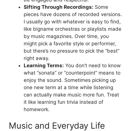
Sifting Through Recordings:
Some
pieces have dozens of recorded versions.
I usually go with whatever is easy to find,
like bigname orchestras or playlists made
by music magazines. Over time, you
might pick a favorite style or performer,
but there’s no pressure to pick the “best”
right away.
Learning Terms:
You don’t need to know
what “sonata” or “counterpoint” means to
enjoy the sound. Sometimes picking up
one new term at a time while listening
can actually make music more fun. Treat
it like learning fun trivia instead of
homework.
Music and Everyday Life