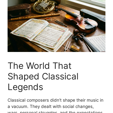
The World That
Shaped Classical
Legends
Classical composers didn’t shape their music in
a vacuum. They dealt with social changes,
wars, personal struggles, and the expectations