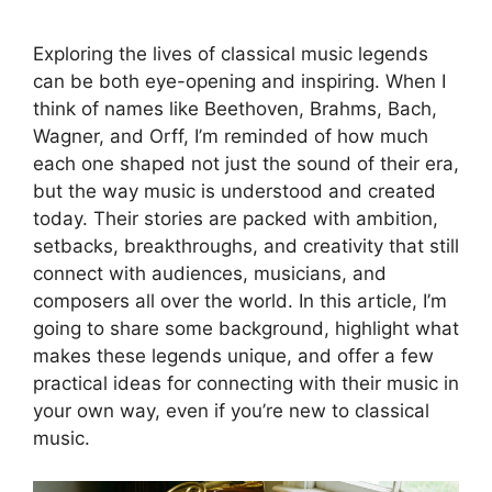
Exploring the lives of classical music legends
can be both eye-opening and inspiring. When I
think of names like Beethoven, Brahms, Bach,
Wagner, and Orff, I’m reminded of how much
each one shaped not just the sound of their era,
but the way music is understood and created
today. Their stories are packed with ambition,
setbacks, breakthroughs, and creativity that still
connect with audiences, musicians, and
composers all over the world. In this article, I’m
going to share some background, highlight what
makes these legends unique, and offer a few
practical ideas for connecting with their music in
your own way, even if you’re new to classical
music.