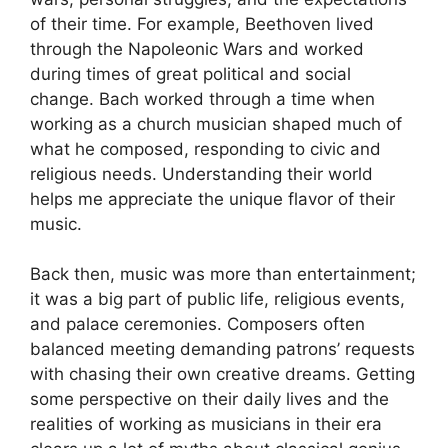
of their time. For example, Beethoven lived
through the Napoleonic Wars and worked
during times of great political and social
change. Bach worked through a time when
working as a church musician shaped much of
what he composed, responding to civic and
religious needs. Understanding their world
helps me appreciate the unique flavor of their
music.
Back then, music was more than entertainment;
it was a big part of public life, religious events,
and palace ceremonies. Composers often
balanced meeting demanding patrons’ requests
with chasing their own creative dreams. Getting
some perspective on their daily lives and the
realities of working as musicians in their era