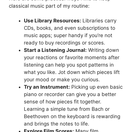
classical music part of my routine:
Use Library Resources:
Libraries carry
CDs, books, and even subscriptions to
music apps; super handy if you’re not
ready to buy recordings or scores.
Start a Listening Journal:
Writing down
your reactions or favorite moments after
listening can help you spot patterns in
what you like. Jot down which pieces lift
your mood or make you curious.
Try an Instrument:
Picking up even basic
piano or recorder can give you a better
sense of how pieces fit together.
Learning a simple tune from Bach or
Beethoven on the keyboard is rewarding
and brings the notes to life.
Explore Film Scores:
Many film