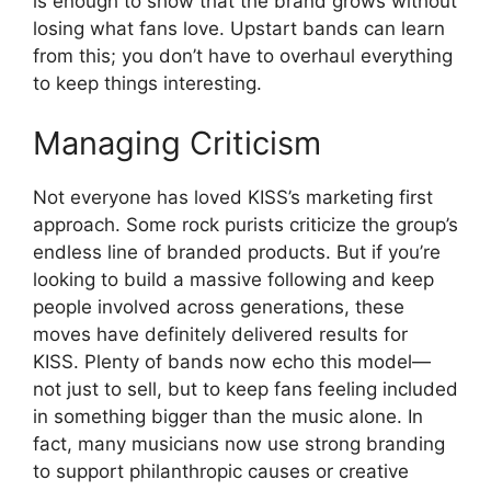
is enough to show that the brand grows without
losing what fans love. Upstart bands can learn
from this; you don’t have to overhaul everything
to keep things interesting.
Managing Criticism
Not everyone has loved KISS’s marketing first
approach. Some rock purists criticize the group’s
endless line of branded products. But if you’re
looking to build a massive following and keep
people involved across generations, these
moves have definitely delivered results for
KISS. Plenty of bands now echo this model—
not just to sell, but to keep fans feeling included
in something bigger than the music alone. In
fact, many musicians now use strong branding
to support philanthropic causes or creative