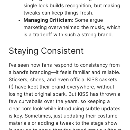
single look builds recognition, but making
tweaks can keep things fresh.
Managing Criticism:
Some argue
marketing overwhelmed the music, which
is a tradeoff with such a strong brand.
Staying Consistent
I’ve seen how fans respond to consistency from
a band’s branding—it feels familiar and reliable.
Stickers, shoes, and even official KISS caskets
(!) have kept their brand everywhere, without
losing that original spark. But KISS has thrown a
few curveballs over the years, so keeping a
clear core look while introducing subtle updates
is key. Sometimes, just updating their costume
materials or adding a tweak to the stage show