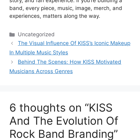
story, and fan experience. If you’re building a
band, every piece, music, image, merch, and
experiences, matters along the way.
Categories
Uncategorized
The Visual Influence Of KISS’s Iconic Makeup
In Multiple Music Styles
Behind The Scenes: How KISS Motivated
Musicians Across Genres
6 thoughts on “KISS
And The Evolution Of
Rock Band Branding”