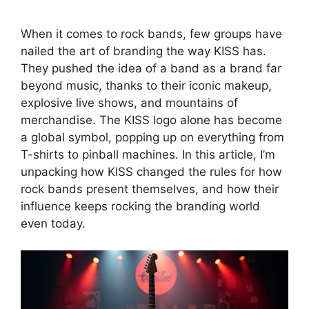
When it comes to rock bands, few groups have
nailed the art of branding the way KISS has.
They pushed the idea of a band as a brand far
beyond music, thanks to their iconic makeup,
explosive live shows, and mountains of
merchandise. The KISS logo alone has become
a global symbol, popping up on everything from
T-shirts to pinball machines. In this article, I’m
unpacking how KISS changed the rules for how
rock bands present themselves, and how their
influence keeps rocking the branding world
even today.