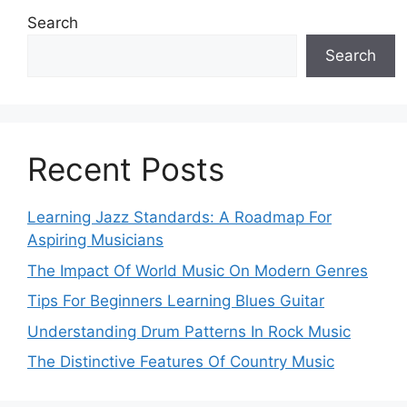
Search
Search
Recent Posts
Learning Jazz Standards: A Roadmap For
Aspiring Musicians
The Impact Of World Music On Modern Genres
Tips For Beginners Learning Blues Guitar
Understanding Drum Patterns In Rock Music
The Distinctive Features Of Country Music