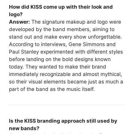
How did KISS come up with their look and
logo?
Answer:
The signature makeup and logo were
developed by the band members, aiming to
stand out and make every show unforgettable.
According to interviews, Gene Simmons and
Paul Stanley experimented with different styles
before landing on the bold designs known
today. They wanted to make their brand
immediately recognizable and almost mythical,
so their visual elements became just as much a
part of the band as the music itself.
Is the KISS branding approach still used by
new bands?