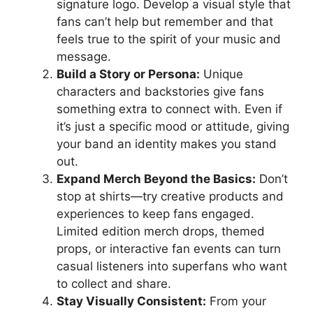
signature logo. Develop a visual style that
fans can’t help but remember and that
feels true to the spirit of your music and
message.
Build a Story or Persona:
Unique
characters and backstories give fans
something extra to connect with. Even if
it’s just a specific mood or attitude, giving
your band an identity makes you stand
out.
Expand Merch Beyond the Basics:
Don’t
stop at shirts—try creative products and
experiences to keep fans engaged.
Limited edition merch drops, themed
props, or interactive fan events can turn
casual listeners into superfans who want
to collect and share.
Stay Visually Consistent:
From your