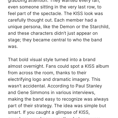
grabbing attention. They wanted every fan,
even someone sitting in the very last row, to
feel part of the spectacle. The KISS look was
carefully thought out. Each member had a
unique persona, like the Demon or the Starchild,
and these characters didn’t just appear on
stage; they became central to who the band
was.
That bold visual style turned into a brand
almost overnight. Fans could spot a KISS album
from across the room, thanks to their
electrifying logo and dramatic imagery. This
wasn’t accidental. According to Paul Stanley
and Gene Simmons in various interviews,
making the band easy to recognize was always
part of their strategy. The idea was simple but
smart. If you caught a glimpse of KISS,