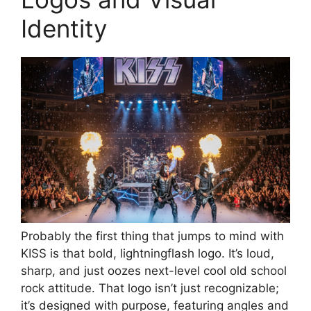
Identity
Probably the first thing that jumps to mind with
KISS is that bold, lightningflash logo. It’s loud,
sharp, and just oozes next-level cool old school
rock attitude. That logo isn’t just recognizable;
it’s designed with purpose, featuring angles and