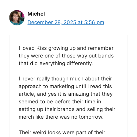
Michel
December 28, 2025 at 5:56 pm
I loved Kiss growing up and remember
they were one of those way out bands
that did everything differently.
I never really though much about their
approach to marketing until I read this
article, and yes it is amazing that they
seemed to be before their time in
setting up their brands and selling their
merch like there was no tomorrow.
Their weird looks were part of their