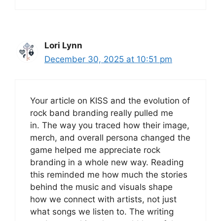
Lori Lynn
December 30, 2025 at 10:51 pm
Your article on KISS and the evolution of
rock band branding really pulled me
in. The way you traced how their image,
merch, and overall persona changed the
game helped me appreciate rock
branding in a whole new way. Reading
this reminded me how much the stories
behind the music and visuals shape
how we connect with artists, not just
what songs we listen to. The writing