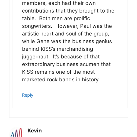
members, each had their own
contributions that they brought to the
table. Both men are prolific
songwriters. However, Paul was the
artistic heart and soul of the group,
while Gene was the business genius
behind KISS’s merchandising
juggernaut. It’s because of that
extraordinary business acumen that
KISS remains one of the most
marketed rock bands in history.
Reply
Kevin