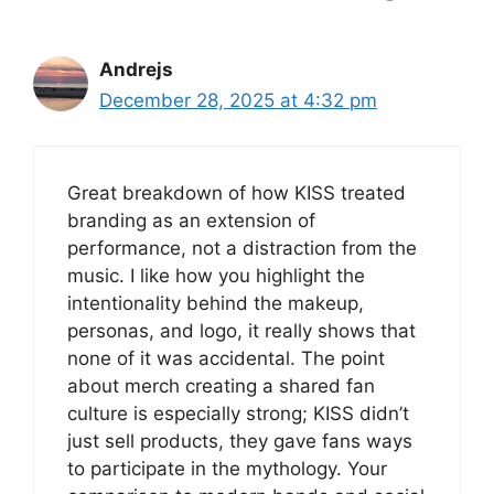
Andrejs
December 28, 2025 at 4:32 pm
Great breakdown of how KISS treated
branding as an extension of
performance, not a distraction from the
music. I like how you highlight the
intentionality behind the makeup,
personas, and logo, it really shows that
none of it was accidental. The point
about merch creating a shared fan
culture is especially strong; KISS didn’t
just sell products, they gave fans ways
to participate in the mythology. Your