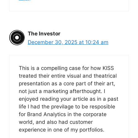
The Investor
December 30, 2025 at 10:24 am
This is a compelling case for how KISS
treated their entire visual and theatrical
presentation as a core part of their art,
not just a marketing afterthought. I
enjoyed reading your article as in a past
life I had the previlage to be resposible
for Brand Analytics in the corporate
world, and also had customer
experience in one of my portfolios.