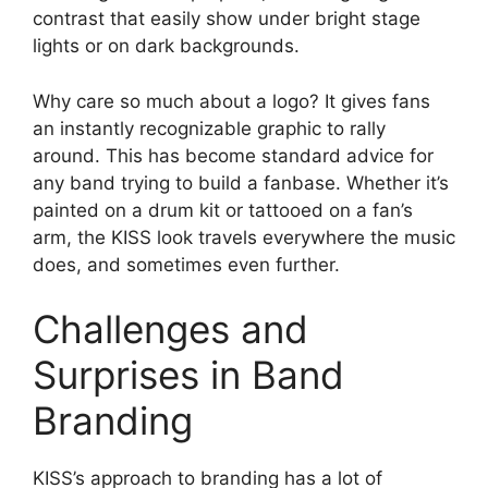
contrast that easily show under bright stage
lights or on dark backgrounds.
Why care so much about a logo? It gives fans
an instantly recognizable graphic to rally
around. This has become standard advice for
any band trying to build a fanbase. Whether it’s
painted on a drum kit or tattooed on a fan’s
arm, the KISS look travels everywhere the music
does, and sometimes even further.
Challenges and
Surprises in Band
Branding
KISS’s approach to branding has a lot of