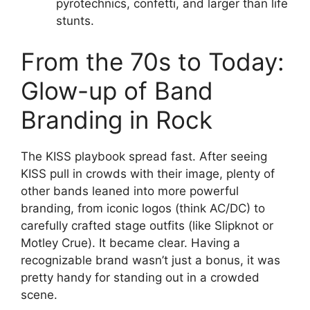
pyrotechnics, confetti, and larger than life
stunts.
From the 70s to Today:
Glow-up of Band
Branding in Rock
The KISS playbook spread fast. After seeing
KISS pull in crowds with their image, plenty of
other bands leaned into more powerful
branding, from iconic logos (think AC/DC) to
carefully crafted stage outfits (like Slipknot or
Motley Crue). It became clear. Having a
recognizable brand wasn’t just a bonus, it was
pretty handy for standing out in a crowded
scene.