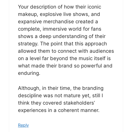
Your description of how their iconic
makeup, explosive live shows, and
expansive merchandise created a
complete, immersive world for fans
shows a deep understanding of their
strategy. The point that this approach
allowed them to connect with audiences
on a level far beyond the music itself is
what made their brand so powerful and
enduring.
Although, in their time, the branding
descipline was not mature yet, still I
think they covered stakeholders’
experiences in a coherent manner.
Reply