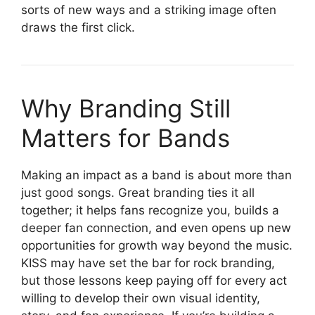
sorts of new ways and a striking image often
draws the first click.
Why Branding Still
Matters for Bands
Making an impact as a band is about more than
just good songs. Great branding ties it all
together; it helps fans recognize you, builds a
deeper fan connection, and even opens up new
opportunities for growth way beyond the music.
KISS may have set the bar for rock branding,
but those lessons keep paying off for every act
willing to develop their own visual identity,