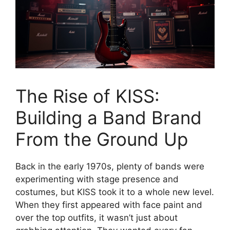
The Rise of KISS:
Building a Band Brand
From the Ground Up
Back in the early 1970s, plenty of bands were
experimenting with stage presence and
costumes, but KISS took it to a whole new level.
When they first appeared with face paint and
over the top outfits, it wasn’t just about