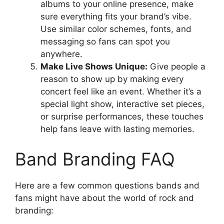
albums to your online presence, make
sure everything fits your brand’s vibe.
Use similar color schemes, fonts, and
messaging so fans can spot you
anywhere.
Make Live Shows Unique:
Give people a
reason to show up by making every
concert feel like an event. Whether it’s a
special light show, interactive set pieces,
or surprise performances, these touches
help fans leave with lasting memories.
Band Branding FAQ
Here are a few common questions bands and
fans might have about the world of rock and
branding: