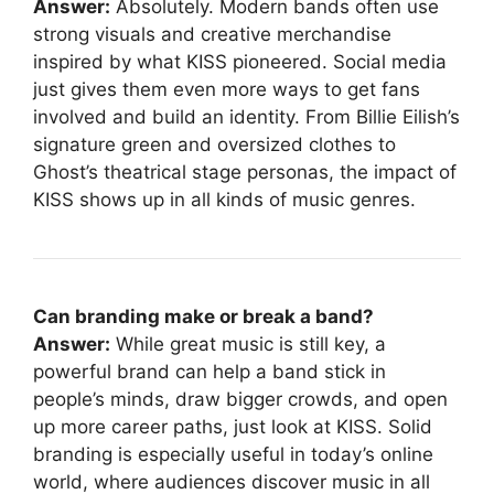
Answer:
Absolutely. Modern bands often use
strong visuals and creative merchandise
inspired by what KISS pioneered. Social media
just gives them even more ways to get fans
involved and build an identity. From Billie Eilish’s
signature green and oversized clothes to
Ghost’s theatrical stage personas, the impact of
KISS shows up in all kinds of music genres.
Can branding make or break a band?
Answer:
While great music is still key, a
powerful brand can help a band stick in
people’s minds, draw bigger crowds, and open
up more career paths, just look at KISS. Solid
branding is especially useful in today’s online
world, where audiences discover music in all