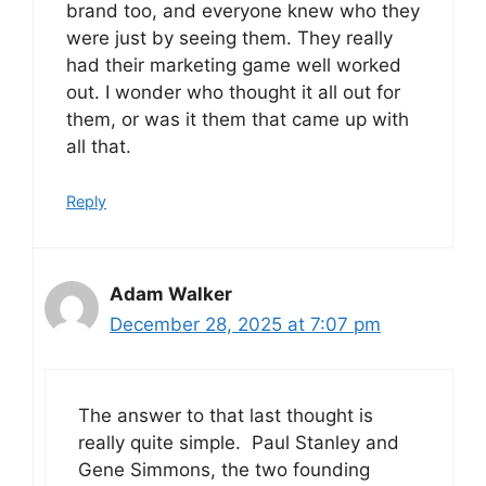
brand too, and everyone knew who they
were just by seeing them. They really
had their marketing game well worked
out. I wonder who thought it all out for
them, or was it them that came up with
all that.
Reply
Adam Walker
December 28, 2025 at 7:07 pm
The answer to that last thought is
really quite simple. Paul Stanley and
Gene Simmons, the two founding