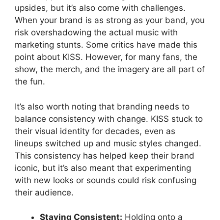
upsides, but it’s also come with challenges.
When your brand is as strong as your band, you
risk overshadowing the actual music with
marketing stunts. Some critics have made this
point about KISS. However, for many fans, the
show, the merch, and the imagery are all part of
the fun.
It’s also worth noting that branding needs to
balance consistency with change. KISS stuck to
their visual identity for decades, even as
lineups switched up and music styles changed.
This consistency has helped keep their brand
iconic, but it’s also meant that experimenting
with new looks or sounds could risk confusing
their audience.
Staying Consistent:
Holding onto a