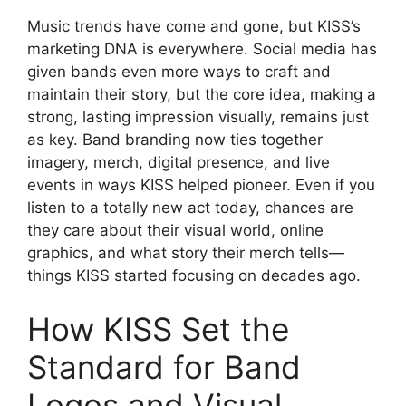
Music trends have come and gone, but KISS’s
marketing DNA is everywhere. Social media has
given bands even more ways to craft and
maintain their story, but the core idea, making a
strong, lasting impression visually, remains just
as key. Band branding now ties together
imagery, merch, digital presence, and live
events in ways KISS helped pioneer. Even if you
listen to a totally new act today, chances are
they care about their visual world, online
graphics, and what story their merch tells—
things KISS started focusing on decades ago.
How KISS Set the
Standard for Band
Logos and Visual