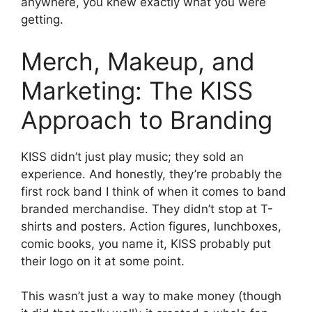
anywhere, you knew exactly what you were
getting.
Merch, Makeup, and
Marketing: The KISS
Approach to Branding
KISS didn’t just play music; they sold an
experience. And honestly, they’re probably the
first rock band I think of when it comes to band
branded merchandise. They didn’t stop at T-
shirts and posters. Action figures, lunchboxes,
comic books, you name it, KISS probably put
their logo on it at some point.
This wasn’t just a way to make money (though