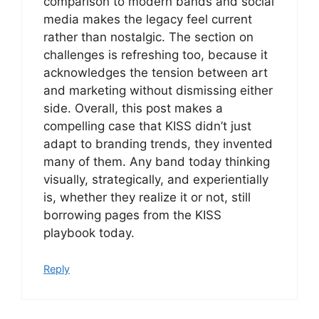
comparison to modern bands and social
media makes the legacy feel current
rather than nostalgic. The section on
challenges is refreshing too, because it
acknowledges the tension between art
and marketing without dismissing either
side. Overall, this post makes a
compelling case that KISS didn’t just
adapt to branding trends, they invented
many of them. Any band today thinking
visually, strategically, and experientially
is, whether they realize it or not, still
borrowing pages from the KISS
playbook today.
Reply