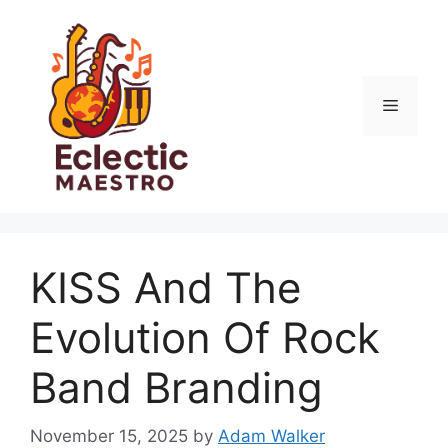
Skip
to
content
Menu
KISS And The
Evolution Of Rock
Band Branding
November 15, 2025
by
Adam Walker