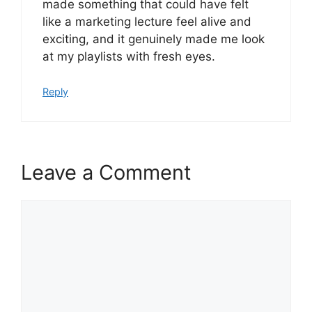
made something that could have felt
like a marketing lecture feel alive and
exciting, and it genuinely made me look
at my playlists with fresh eyes.
Reply
Leave a Comment
Comment