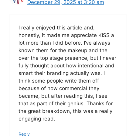
December 29, 2025 at 3:20 am
I really enjoyed this article and,
honestly, it made me appreciate KISS a
lot more than I did before. I’ve always
known them for the makeup and the
over the top stage presence, but I never
fully thought about how intentional and
smart their branding actually was. I
think some people write them off
because of how commercial they
became, but after reading this, I see
that as part of their genius. Thanks for
the great breakdown, this was a really
engaging read.
Reply