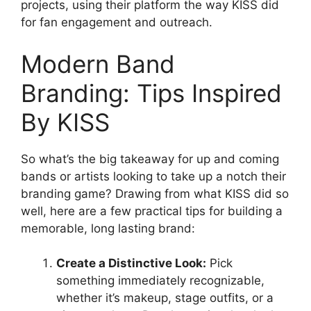
projects, using their platform the way KISS did
for fan engagement and outreach.
Modern Band
Branding: Tips Inspired
By KISS
So what’s the big takeaway for up and coming
bands or artists looking to take up a notch their
branding game? Drawing from what KISS did so
well, here are a few practical tips for building a
memorable, long lasting brand:
Create a Distinctive Look:
Pick
something immediately recognizable,
whether it’s makeup, stage outfits, or a