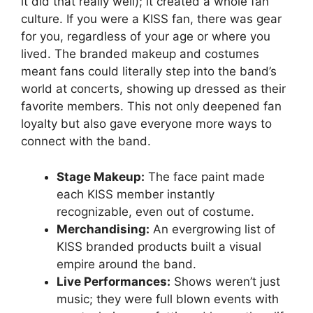
it did that really well); it created a whole fan
culture. If you were a KISS fan, there was gear
for you, regardless of your age or where you
lived. The branded makeup and costumes
meant fans could literally step into the band’s
world at concerts, showing up dressed as their
favorite members. This not only deepened fan
loyalty but also gave everyone more ways to
connect with the band.
Stage Makeup:
The face paint made
each KISS member instantly
recognizable, even out of costume.
Merchandising:
An evergrowing list of
KISS branded products built a visual
empire around the band.
Live Performances:
Shows weren’t just
music; they were full blown events with