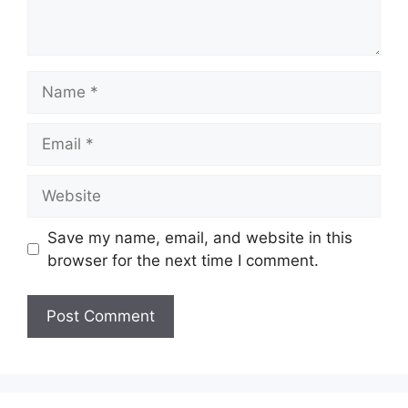
Name
Email
Website
Save my name, email, and website in this
browser for the next time I comment.