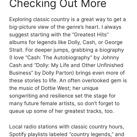
Checking Out More
Exploring classic country is a great way to get a
big-picture view of the genre’s heart. I always
suggest starting with the “Greatest Hits”
albums for legends like Dolly, Cash, or George
Strait. For deeper jumps, grabbing a biography
(I love “Cash: The Autobiography” by Johnny
Cash and “Dolly: My Life and Other Unfinished
Business” by Dolly Parton) brings even more of
these stories to life. An often overlooked gem is
the music of Dottie West; her unique
songwriting and resilience set the stage for
many future female artists, so don’t forget to
queue up some of her greatest tracks, too.
Local radio stations with classic country hours,
Spotify playlists labeled “country legends,” and