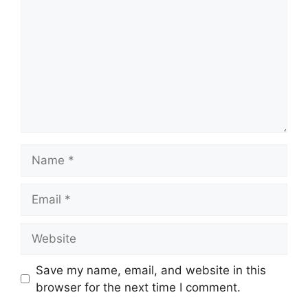
Name
Email
Website
Save my name, email, and website in this
browser for the next time I comment.