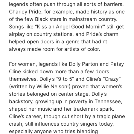
legends often push through all sorts of barriers.
Charley Pride, for example, made history as one
of the few Black stars in mainstream country.
Songs like “Kiss an Angel Good Mornin’” still get
airplay on country stations, and Pride’s charm
helped open doors in a genre that hadn’t
always made room for artists of color.
For women, legends like Dolly Parton and Patsy
Cline kicked down more than a few doors
themselves. Dolly’s “9 to 5” and Cline’s “Crazy”
(written by Willie Nelson!) proved that women’s
stories belonged on center stage. Dolly’s
backstory, growing up in poverty in Tennessee,
shaped her music and her trademark spark.
Cline’s career, though cut short by a tragic plane
crash, still influences country singers today,
especially anyone who tries blending