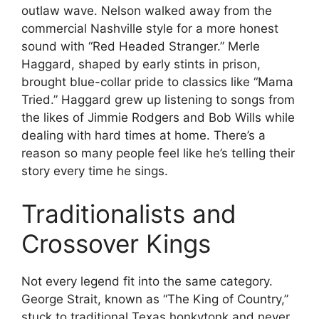
outlaw wave. Nelson walked away from the
commercial Nashville style for a more honest
sound with “Red Headed Stranger.” Merle
Haggard, shaped by early stints in prison,
brought blue-collar pride to classics like “Mama
Tried.” Haggard grew up listening to songs from
the likes of Jimmie Rodgers and Bob Wills while
dealing with hard times at home. There’s a
reason so many people feel like he’s telling their
story every time he sings.
Traditionalists and
Crossover Kings
Not every legend fit into the same category.
George Strait, known as “The King of Country,”
stuck to traditional Texas honkytonk and never