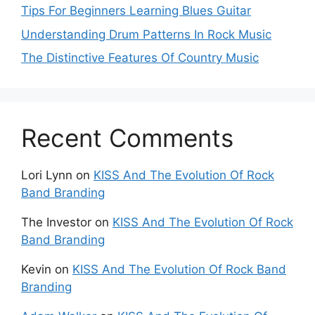
Tips For Beginners Learning Blues Guitar
Understanding Drum Patterns In Rock Music
The Distinctive Features Of Country Music
Recent Comments
Lori Lynn
on
KISS And The Evolution Of Rock
Band Branding
The Investor
on
KISS And The Evolution Of Rock
Band Branding
Kevin
on
KISS And The Evolution Of Rock Band
Branding