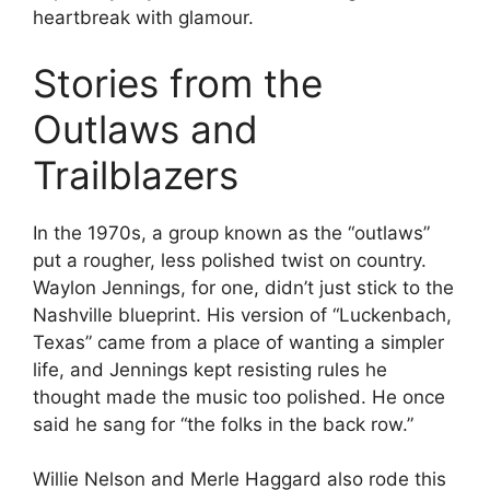
heartbreak with glamour.
Stories from the
Outlaws and
Trailblazers
In the 1970s, a group known as the “outlaws”
put a rougher, less polished twist on country.
Waylon Jennings, for one, didn’t just stick to the
Nashville blueprint. His version of “Luckenbach,
Texas” came from a place of wanting a simpler
life, and Jennings kept resisting rules he
thought made the music too polished. He once
said he sang for “the folks in the back row.”
Willie Nelson and Merle Haggard also rode this