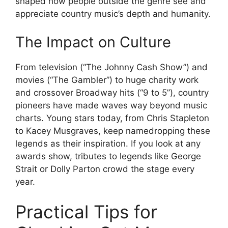
shaped how people outside the genre see and
appreciate country music’s depth and humanity.
The Impact on Culture
From television (“The Johnny Cash Show”) and
movies (“The Gambler”) to huge charity work
and crossover Broadway hits (“9 to 5”), country
pioneers have made waves way beyond music
charts. Young stars today, from Chris Stapleton
to Kacey Musgraves, keep namedropping these
legends as their inspiration. If you look at any
awards show, tributes to legends like George
Strait or Dolly Parton crowd the stage every
year.
Practical Tips for