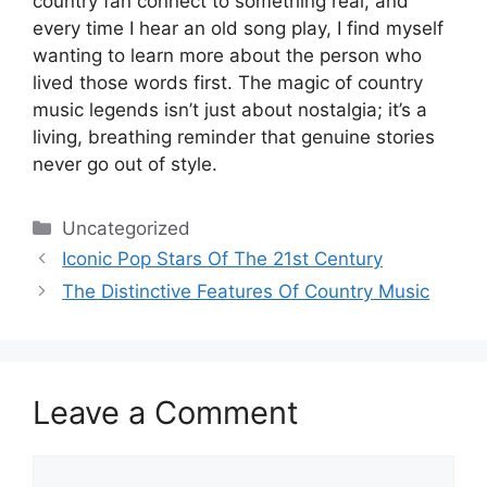
country fan connect to something real, and
every time I hear an old song play, I find myself
wanting to learn more about the person who
lived those words first. The magic of country
music legends isn’t just about nostalgia; it’s a
living, breathing reminder that genuine stories
never go out of style.
Categories
Uncategorized
Iconic Pop Stars Of The 21st Century
The Distinctive Features Of Country Music
Leave a Comment
Comment