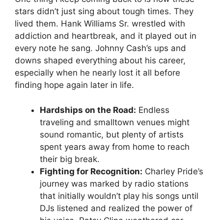
stars didn’t just sing about tough times. They
lived them. Hank Williams Sr. wrestled with
addiction and heartbreak, and it played out in
every note he sang. Johnny Cash’s ups and
downs shaped everything about his career,
especially when he nearly lost it all before
finding hope again later in life.
Hardships on the Road:
Endless
traveling and smalltown venues might
sound romantic, but plenty of artists
spent years away from home to reach
their big break.
Fighting for Recognition:
Charley Pride’s
journey was marked by radio stations
that initially wouldn’t play his songs until
DJs listened and realized the power of