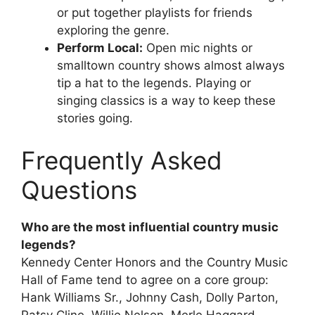
or put together playlists for friends
exploring the genre.
Perform Local:
Open mic nights or
smalltown country shows almost always
tip a hat to the legends. Playing or
singing classics is a way to keep these
stories going.
Frequently Asked
Questions
Who are the most influential country music
legends?
Kennedy Center Honors and the Country Music
Hall of Fame tend to agree on a core group:
Hank Williams Sr., Johnny Cash, Dolly Parton,
Patsy Cline, Willie Nelson, Merle Haggard,