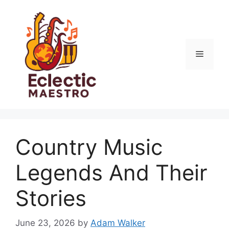
Skip
to
content
Menu
Country Music
Legends And Their
Stories
June 23, 2026
by
Adam Walker