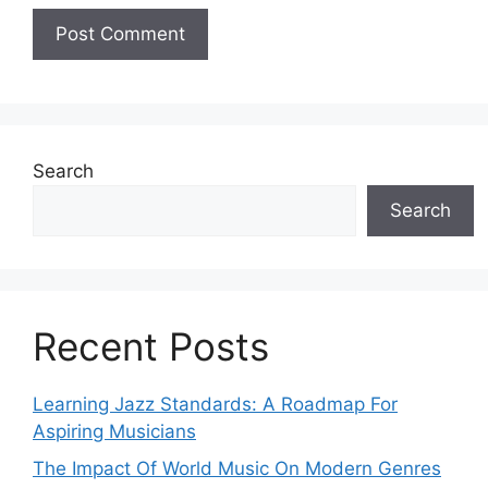
Search
Search
Recent Posts
Learning Jazz Standards: A Roadmap For
Aspiring Musicians
The Impact Of World Music On Modern Genres