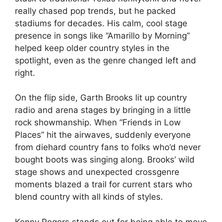
really chased pop trends, but he packed
stadiums for decades. His calm, cool stage
presence in songs like “Amarillo by Morning”
helped keep older country styles in the
spotlight, even as the genre changed left and
right.
On the flip side, Garth Brooks lit up country
radio and arena stages by bringing in a little
rock showmanship. When “Friends in Low
Places” hit the airwaves, suddenly everyone
from diehard country fans to folks who’d never
bought boots was singing along. Brooks’ wild
stage shows and unexpected crossgenre
moments blazed a trail for current stars who
blend country with all kinds of styles.
Kenny Rogers stands out for being able to move