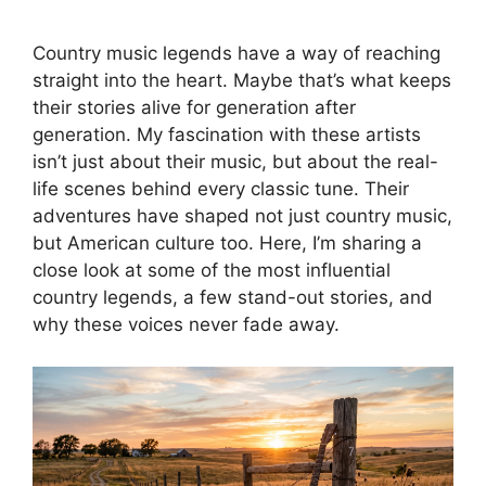
Country music legends have a way of reaching
straight into the heart. Maybe that’s what keeps
their stories alive for generation after
generation. My fascination with these artists
isn’t just about their music, but about the real-
life scenes behind every classic tune. Their
adventures have shaped not just country music,
but American culture too. Here, I’m sharing a
close look at some of the most influential
country legends, a few stand-out stories, and
why these voices never fade away.