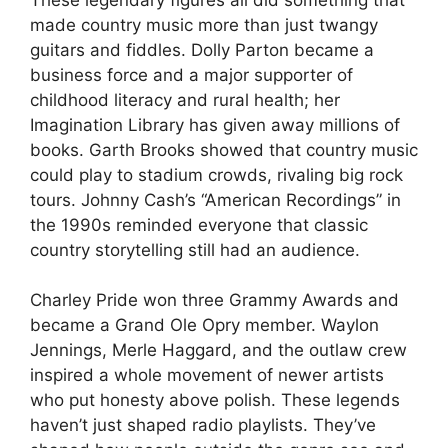
made country music more than just twangy
guitars and fiddles. Dolly Parton became a
business force and a major supporter of
childhood literacy and rural health; her
Imagination Library has given away millions of
books. Garth Brooks showed that country music
could play to stadium crowds, rivaling big rock
tours. Johnny Cash’s “American Recordings” in
the 1990s reminded everyone that classic
country storytelling still had an audience.
Charley Pride won three Grammy Awards and
became a Grand Ole Opry member. Waylon
Jennings, Merle Haggard, and the outlaw crew
inspired a whole movement of newer artists
who put honesty above polish. These legends
haven’t just shaped radio playlists. They’ve