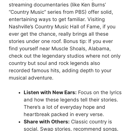
streaming documentaries (like Ken Burns’
“Country Music” series from PBS) offer solid,
entertaining ways to get familiar. Visiting
Nashville’s Country Music Hall of Fame, if you
ever get the chance, really brings all these
stories under one roof. Bonus tip: If you ever
find yourself near Muscle Shoals, Alabama,
check out the legendary studios where not only
country but soul and rock legends also
recorded famous hits, adding depth to your
musical adventure.
Listen with New Ears:
Focus on the lyrics
and how these legends tell their stories.
There’s a lot of everyday hope and
heartbreak packed in every verse.
Share with Others:
Classic country is
social. Swap stories, recommend songs,