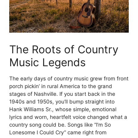
The Roots of Country
Music Legends
The early days of country music grew from front
porch pickin’ in rural America to the grand
stages of Nashville. If you start back in the
1940s and 1950s, you’ll bump straight into
Hank Williams Sr., whose simple, emotional
lyrics and worn, heartfelt voice changed what a
country song could be. Songs like “I’m So
Lonesome I Could Cry” came right from