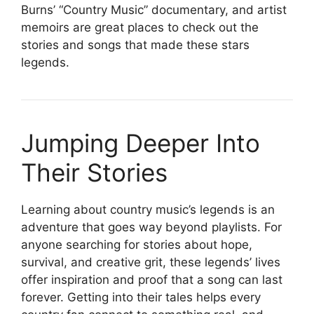
Burns’ “Country Music” documentary, and artist
memoirs are great places to check out the
stories and songs that made these stars
legends.
Jumping Deeper Into
Their Stories
Learning about country music’s legends is an
adventure that goes way beyond playlists. For
anyone searching for stories about hope,
survival, and creative grit, these legends’ lives
offer inspiration and proof that a song can last
forever. Getting into their tales helps every