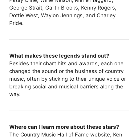
George Strait, Garth Brooks, Kenny Rogers,
Dottie West, Waylon Jennings, and Charley
Pride.
What makes these legends stand out?
Besides their chart hits and awards, each one
changed the sound or the business of country
music, often by sticking to their unique voice or
breaking social and musical barriers along the
way.
Where can I learn more about these stars?
The Country Music Hall of Fame website, Ken