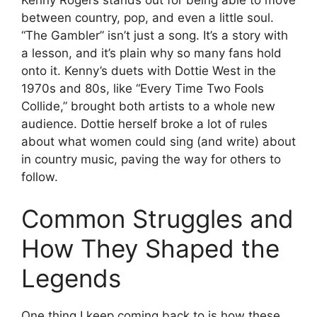
between country, pop, and even a little soul.
“The Gambler” isn’t just a song. It’s a story with
a lesson, and it’s plain why so many fans hold
onto it. Kenny’s duets with Dottie West in the
1970s and 80s, like “Every Time Two Fools
Collide,” brought both artists to a whole new
audience. Dottie herself broke a lot of rules
about what women could sing (and write) about
in country music, paving the way for others to
follow.
Common Struggles and
How They Shaped the
Legends
One thing I keep coming back to is how these