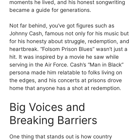
moments he lived, and his honest songwriting
became a guide for generations.
Not far behind, you’ve got figures such as
Johnny Cash, famous not only for his music but
for his honesty about struggle, redemption, and
heartbreak. “Folsom Prison Blues” wasn’t just a
hit. It was inspired by a movie he saw while
serving in the Air Force. Cash’s “Man in Black”
persona made him relatable to folks living on
the edges, and his concerts at prisons drove
home that anyone has a shot at redemption.
Big Voices and
Breaking Barriers
One thing that stands out is how country