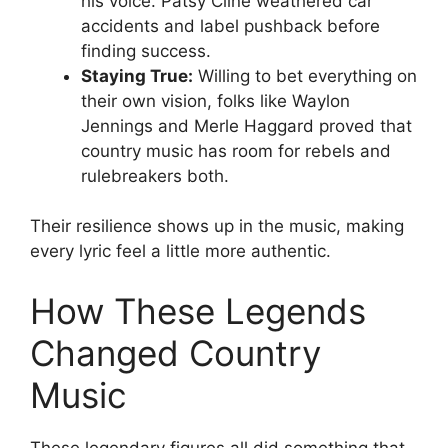
his voice. Patsy Cline weathered car
accidents and label pushback before
finding success.
Staying True:
Willing to bet everything on
their own vision, folks like Waylon
Jennings and Merle Haggard proved that
country music has room for rebels and
rulebreakers both.
Their resilience shows up in the music, making
every lyric feel a little more authentic.
How These Legends
Changed Country
Music
These legendary figures all did something that