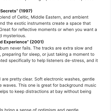
 Secrets” (1997)
lend of Celtic, Middle Eastern, and ambient
and the exotic instruments create a space that
Great for reflective moments or when you want a
nd mysterious.
nd Experience” (2001)
lbum never fails. The tracks are extra slow and
y, preparing for sleep, or just taking a moment to
ted specifically to help listeners de-stress, and it
 are pretty clear. Soft electronic washes, gentle
ke waves. This one is great for background music
helps to keep distractions at bay without being
ls bring a sense of optimism and gentle