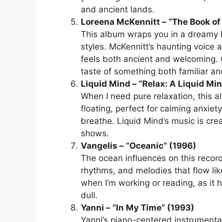
and ancient lands.
Loreena McKennitt – “The Book of
This album wraps you in a dreamy b
styles. McKennitt’s haunting voice 
feels both ancient and welcoming. 
taste of something both familiar a
Liquid Mind – “Relax: A Liquid Mi
When I need pure relaxation, this a
floating, perfect for calming anxiet
breathe. Liquid Mind’s music is crea
shows.
Vangelis – “Oceanic” (1996)
The ocean influences on this record
rhythms, and melodies that flow li
when I’m working or reading, as it 
dull.
Yanni – “In My Time” (1993)
Yanni’s piano-centered instrumenta