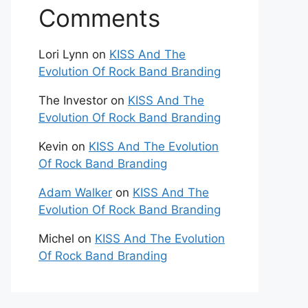
Comments
Lori Lynn
on
KISS And The
Evolution Of Rock Band Branding
The Investor
on
KISS And The
Evolution Of Rock Band Branding
Kevin
on
KISS And The Evolution
Of Rock Band Branding
Adam Walker
on
KISS And The
Evolution Of Rock Band Branding
Michel
on
KISS And The Evolution
Of Rock Band Branding