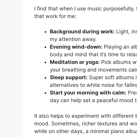
I find that when I use music purposefully, 
that work for me:
Background during work:
Light, i
my attention away.
Evening wind-down:
Playing an alb
body and mind that it’s time to rela
Meditation or yoga:
Pick albums wi
your breathing and movements cal
Sleep support:
Super soft albums li
alternatives to white noise for falli
Start your morning with calm:
Pres
day can help set a peaceful mood th
It also helps to experiment with differe
mood. Sometimes, richer textures and wo
while on other days, a minimal piano alb