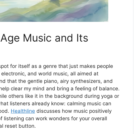
Age Music and Its
ot for itself as a genre that just makes people
 electronic, and world music, all aimed at
ind that the gentle piano, airy synthesizers, and
lp clear my mind and bring a feeling of balance.
le others like it in the background during yoga or
hat listeners already know: calming music can
mood.
Healthline
discusses how music positively
f listening can work wonders for your overall
l reset button.