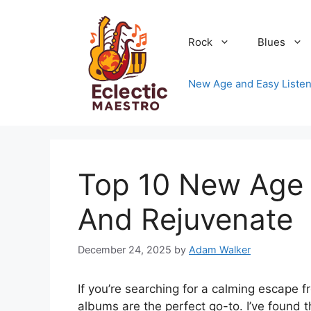
Skip
to
Rock
Blues
content
New Age and Easy Listen
Top 10 New Age 
And Rejuvenate
December 24, 2025
by
Adam Walker
If you’re searching for a calming escape f
albums are the perfect go-to. I’ve found 