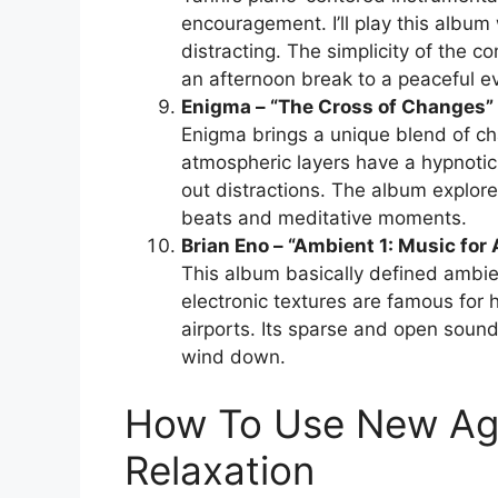
encouragement. I’ll play this album
distracting. The simplicity of the c
an afternoon break to a peaceful ev
Enigma – “The Cross of Changes”
Enigma brings a unique blend of c
atmospheric layers have a hypnotic q
out distractions. The album explores
beats and meditative moments.
Brian Eno – “Ambient 1: Music for 
This album basically defined ambie
electronic textures are famous for h
airports. Its sparse and open soun
wind down.
How To Use New Ag
Relaxation