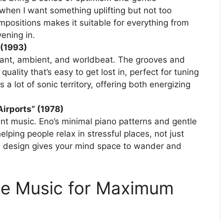
 when I want something uplifting but not too
ompositions makes it suitable for everything from
ening in.
 (1993)
hant, ambient, and worldbeat. The grooves and
uality that’s easy to get lost in, perfect for tuning
 a lot of sonic territory, offering both energizing
Airports” (1978)
nt music. Eno’s minimal piano patterns and gentle
elping people relax in stressful places, not just
d design gives your mind space to wander and
e Music for Maximum