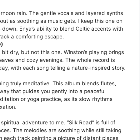
ternoon rain. The gentle vocals and layered synths
out as soothing as music gets. I keep this one on
down. Enya’s ability to blend Celtic accents with
ack a comforting escape.
0)
it dry, but not this one. Winston’s playing brings
 leaves and cozy evenings. The whole record is
ay, with each song telling a nature-inspired story.
ing truly meditative. This album blends flutes,
 way that guides you gently into a peaceful
ditation or yoga practice, as its slow rhythms
xation.
piritual adventure to me. “Silk Road” is full of
ces. The melodies are soothing while still taking
th each track painting a picture of distant places