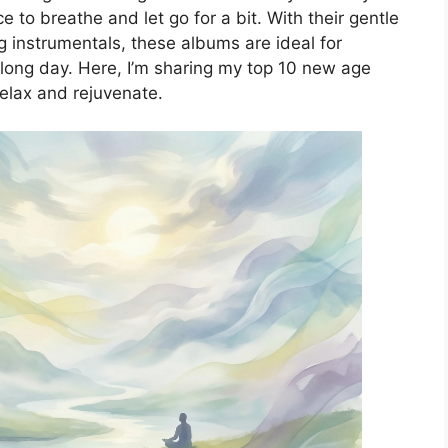
e to breathe and let go for a bit. With their gentle
 instrumentals, these albums are ideal for
a long day. Here, I’m sharing my top 10 new age
relax and rejuvenate.