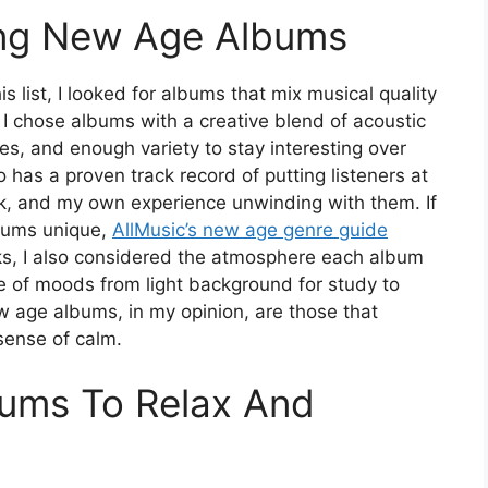
king New Age Albums
s list, I looked for albums that mix musical quality
. I chose albums with a creative blend of acoustic
es, and enough variety to stay interesting over
o has a proven track record of putting listeners at
k, and my own experience unwinding with them. If
bums unique,
AllMusic’s new age genre guide
cks, I also considered the atmosphere each album
ge of moods from light background for study to
 age albums, in my opinion, are those that
sense of calm.
ums To Relax And