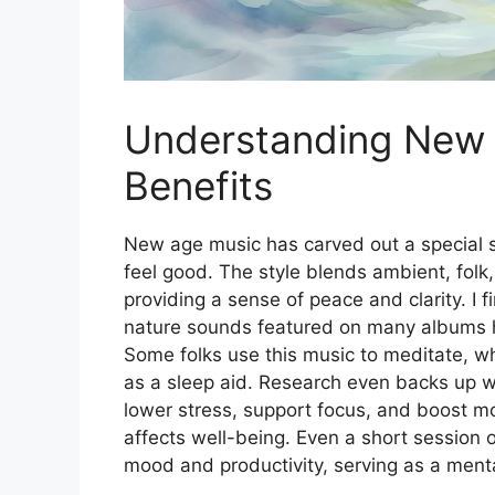
Understanding New 
Benefits
New age music has carved out a special sp
feel good. The style blends ambient, folk,
providing a sense of peace and clarity. I f
nature sounds featured on many albums he
Some folks use this music to meditate, whi
as a sleep aid. Research even backs up w
lower stress, support focus, and boost 
affects well-being. Even a short session o
mood and productivity, serving as a menta