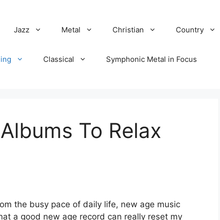
Jazz
Metal
Christian
Country
ing
Classical
Symphonic Metal in Focus
Albums To Relax
rom the busy pace of daily life, new age music
that a good new age record can really reset my