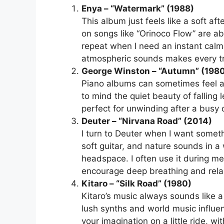
Enya – “Watermark” (1988)
This album just feels like a soft af
on songs like “Orinoco Flow” are ab
repeat when I need an instant calm-
atmospheric sounds makes every tr
George Winston – “Autumn” (198
Piano albums can sometimes feel a b
to mind the quiet beauty of falling
perfect for unwinding after a busy d
Deuter – “Nirvana Road” (2014)
I turn to Deuter when I want someth
soft guitar, and nature sounds in a
headspace. I often use it during me
encourage deep breathing and rela
Kitaro – “Silk Road” (1980)
Kitaro’s music always sounds like a s
lush synths and world music influen
your imagination on a little ride, wi