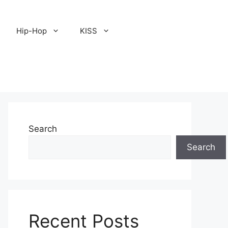
Hip-Hop
KISS
Search
Search
Recent Posts