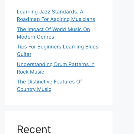
Learning Jazz Standards: A
Roadmap For Aspiring Musicians
The Impact Of World Music On
Modern Genres
Tips For Beginners Learning Blues
Guitar
Understanding Drum Patterns In
Rock Music
The Distinctive Features Of
Country Music
Recent