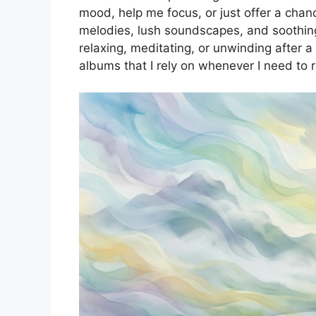
mood, help me focus, or just offer a chanc
melodies, lush soundscapes, and soothing
relaxing, meditating, or unwinding after 
albums that I rely on whenever I need to 