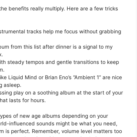
the benefits really multiply. Here are a few tricks
nstrumental tracks help me focus without grabbing
um from this list after dinner is a signal to my
x.
th steady tempos and gentle transitions to keep
m.
ke Liquid Mind or Brian Eno’s “Ambient 1” are nice
ng asleep.
sing play on a soothing album at the start of your
at lasts for hours.
nt types of new age albums depending on your
rld-influenced sounds might be what you need,
um is perfect. Remember, volume level matters too