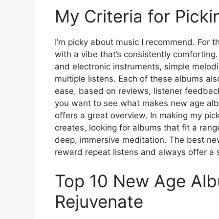
My Criteria for Pic
I’m picky about music I recommend. For thi
with a vibe that’s consistently comforting
and electronic instruments, simple melodi
multiple listens. Each of these albums als
ease, based on reviews, listener feedbac
you want to see what makes new age al
offers a great overview. In making my pi
creates, looking for albums that fit a ran
deep, immersive meditation. The best new
reward repeat listens and always offer a 
Top 10 New Age Alb
Rejuvenate